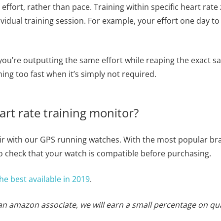
y effort, rather than pace. Training within specific heart rat
vidual training session. For example, your effort one day t
 you’re outputting the same effort while reaping the exact s
ng too fast when it’s simply not required.
rt rate training monitor?
pair with our GPS running watches. With the most popular
 check that your watch is compatible before purchasing.
he best available in 2019
.
 an amazon associate, we will earn a small percentage on qu