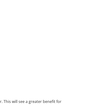
This will see a greater benefit for