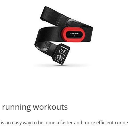
t running workouts
s an easy way to become a faster and more efficient runner. 