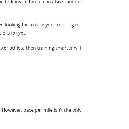
edious. In fact, it can also stunt our
n looking for to take your running to
le is for you.
tter athlete then training smarter will
 However, pace per mile isn’t the only