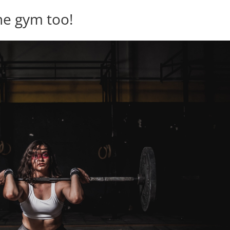
the gym too!