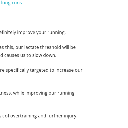
r
long-runs
.
efinitely improve your running.
s this, our lactate threshold will be
and causes us to slow down.
e specifically targeted to increase our
fitness, while improving our running
 of overtraining and further injury.