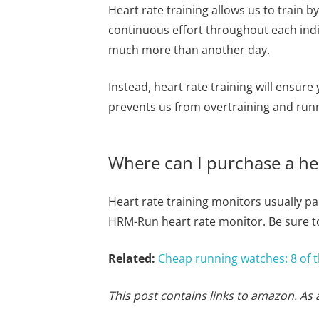
Heart rate training allows us to train b
continuous effort throughout each indi
much more than another day.
Instead, heart rate training will ensure
prevents us from overtraining and runni
Where can I purchase a hea
Heart rate training monitors usually 
HRM-Run heart rate monitor. Be sure to
Related:
Cheap running watches: 8 of t
This post contains links to amazon. As