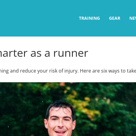
TRAINING
GEAR
NE
marter as a runner
ing and reduce your risk of injury. Here are six ways to take