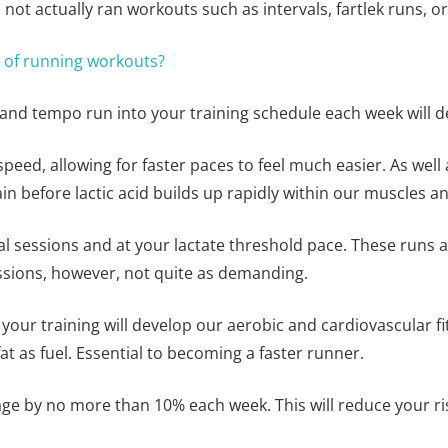
 not actually ran workouts such as intervals, fartlek runs, o
s of running workouts?
, and tempo run into your training schedule each week will d
peed, allowing for faster paces to feel much easier. As well a
ain before lactic acid builds up rapidly within our muscles 
 sessions and at your lactate threshold pace. These runs ar
essions, however, not quite as demanding.
o your training will develop our aerobic and cardiovascular 
at as fuel. Essential to becoming a faster runner.
ge by no more than 10% each week. This will reduce your risk