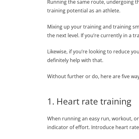
Running the same route, undergoing the
training potential as an athlete.
Mixing up your training and training sm
the next level. If you’re currently in a t
Likewise, if you’re looking to reduce yo
definitely help with that.
Without further or do, here are five wa
1. Heart rate training
When running an easy run, workout, or i
indicator of effort. Introduce heart rate