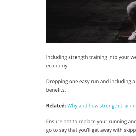
Including strength training into your w
economy.
Dropping one easy run and including a
benefits.
Related:
Why and how strength training 
Ensure not to replace your running and 
go to say that you’ll get away with skip