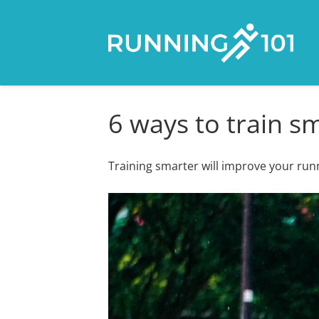
6 ways to train s
Training smarter will improve your runn