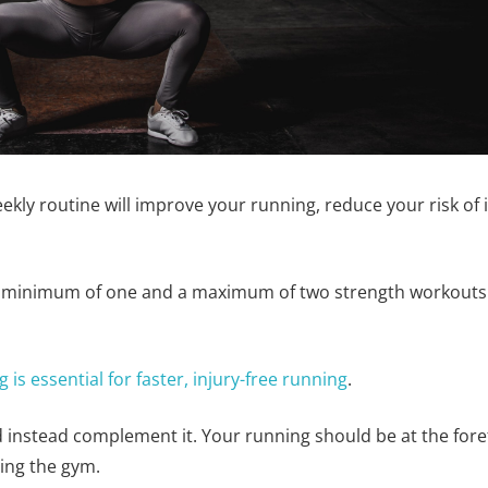
eekly routine will improve your running, reduce your risk of
 minimum of one and a maximum of two strength workouts p
is essential for faster, injury-free running
.
instead complement it. Your running should be at the forefr
ping the gym.