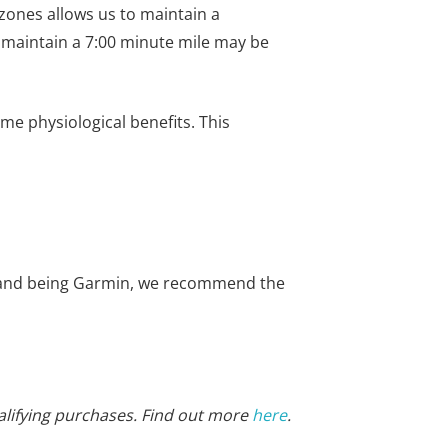
e zones allows us to maintain a
o maintain a 7:00 minute mile may be
ame physiological benefits. This
 brand being Garmin, we recommend the
alifying purchases. Find out more
here
.