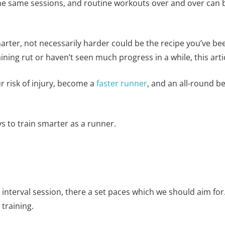
 same sessions, and routine workouts over and over can be t
arter, not necessarily harder could be the recipe you’ve bee
raining rut or haven’t seen much progress in a while, this artic
ur risk of injury, become a
faster runner
, and an all-round be
ys to train smarter as a runner.
nterval session, there a set paces which we should aim for.
 training.