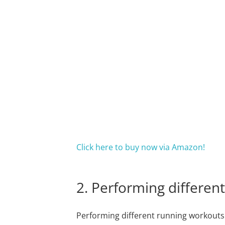
Click here to buy now via Amazon!
2. Performing differen
Performing different running workouts i