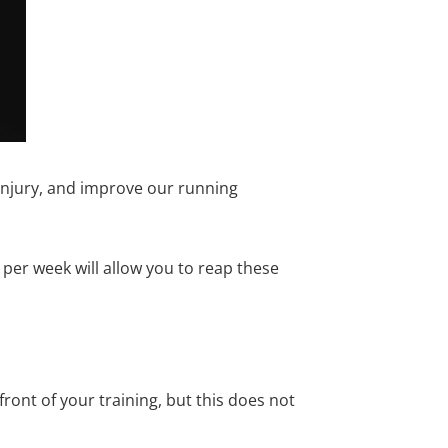
 injury, and improve our running
er week will allow you to reap these
ont of your training, but this does not