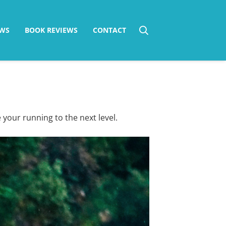
WS
BOOK REVIEWS
CONTACT
 your running to the next level.