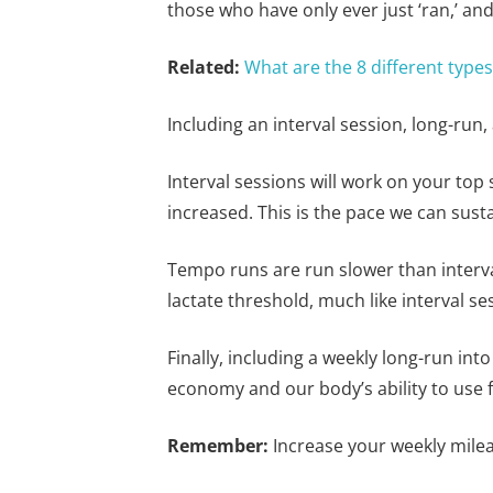
those who have only ever just ‘ran,’ and
Related:
What are the 8 different type
Including an interval session, long-run
Interval sessions will work on your top s
increased. This is the pace we can sust
Tempo runs are run slower than interval
lactate threshold, much like interval s
Finally, including a weekly long-run int
economy and our body’s ability to use f
Remember:
Increase your weekly milea