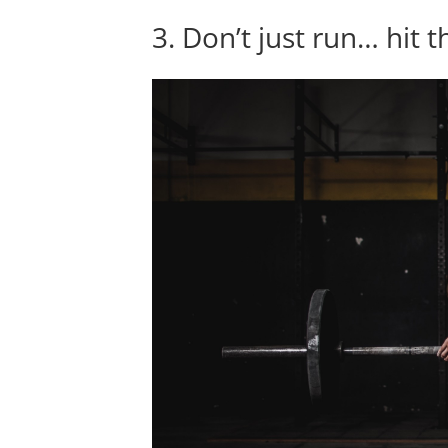
3. Don’t just run… hit 