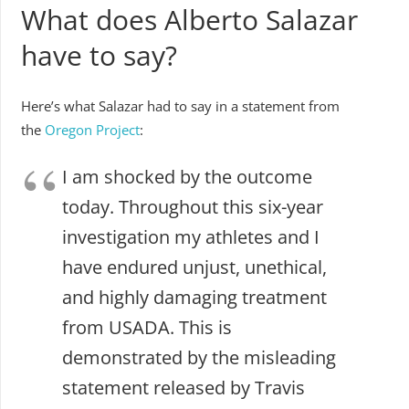
What does Alberto Salazar
have to say?
Here’s what Salazar had to say in a statement from
the
Oregon Project
:
I am shocked by the outcome
today. Throughout this six-year
investigation my athletes and I
have endured unjust, unethical,
and highly damaging treatment
from USADA. This is
demonstrated by the misleading
statement released by Travis