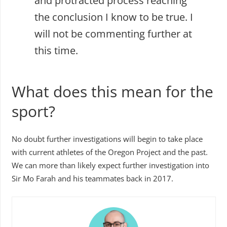
and protracted process reaching
the conclusion I know to be true. I
will not be commenting further at
this time.
What does this mean for the
sport?
No doubt further investigations will begin to take place
with current athletes of the Oregon Project and the past.
We can more than likely expect further investigation into
Sir Mo Farah and his teammates back in 2017.