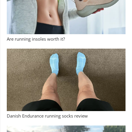
Are running insoles worth it?
Danish Endurance running socks review