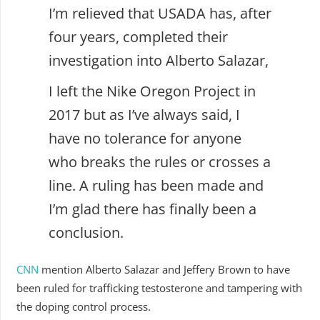
I’m relieved that USADA has, after
four years, completed their
investigation into Alberto Salazar,
I left the Nike Oregon Project in
2017 but as I’ve always said, I
have no tolerance for anyone
who breaks the rules or crosses a
line. A ruling has been made and
I’m glad there has finally been a
conclusion.
CNN
mention Alberto Salazar and Jeffery Brown to have
been ruled for trafficking testosterone and tampering with
the doping control process.