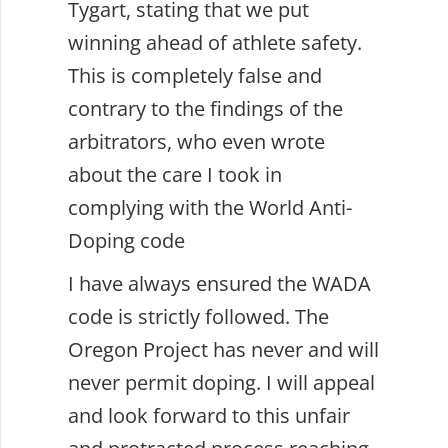
Tygart, stating that we put
winning ahead of athlete safety.
This is completely false and
contrary to the findings of the
arbitrators, who even wrote
about the care I took in
complying with the World Anti-
Doping code
I have always ensured the WADA
code is strictly followed. The
Oregon Project has never and will
never permit doping. I will appeal
and look forward to this unfair