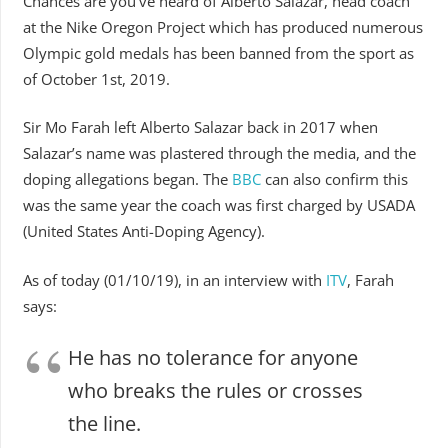
Chances are you’ve heard of Alberto Salazar, head coach
at the Nike Oregon Project which has produced numerous
Olympic gold medals has been banned from the sport as
of October 1st, 2019.
Sir Mo Farah left Alberto Salazar back in 2017 when
Salazar’s name was plastered through the media, and the
doping allegations began. The
BBC
can also confirm this
was the same year the coach was first charged by USADA
(United States Anti-Doping Agency).
As of today (01/10/19), in an interview with
ITV
, Farah
says:
He has no tolerance for anyone
who breaks the rules or crosses
the line.