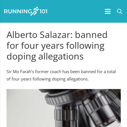
Alberto Salazar: banned
for four years following
doping allegations
Sir Mo Farah’s former coach has been banned for a total
of four years following doping allegations.