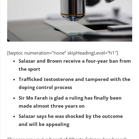
[lwptoc numeration=”none” skipHeadingLevel=”h1″]
Salazar and Brown receive a four-year ban from
the sport
Trafficked testosterone and tampered with the
doping control process
Sir Mo Farah is glad a ruling has finally been
made almost three years on
Salazar says he was shocked by the outcome
and will be appealing