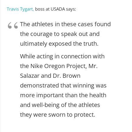
Travis Tygart,
boss at USADA says:
The athletes in these cases found
the courage to speak out and
ultimately exposed the truth.
While acting in connection with
the Nike Oregon Project, Mr.
Salazar and Dr. Brown
demonstrated that winning was
more important than the health
and well-being of the athletes
they were sworn to protect.