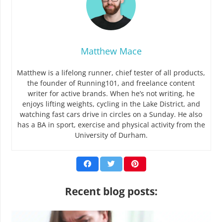
Matthew Mace
Matthew is a lifelong runner, chief tester of all products,
the founder of Running101, and freelance content
writer for active brands. When he’s not writing, he
enjoys lifting weights, cycling in the Lake District, and
watching fast cars drive in circles on a Sunday. He also
has a BA in sport, exercise and physical activity from the
University of Durham.
Recent blog posts: