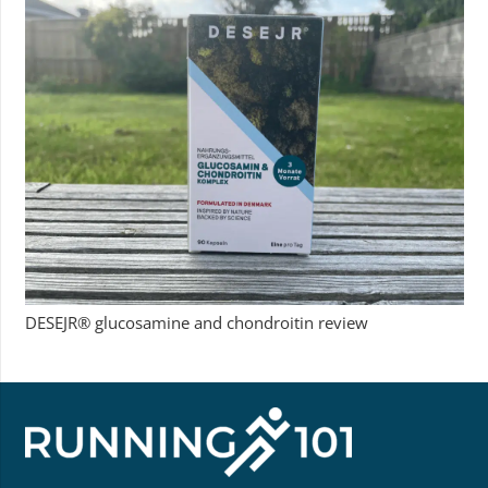
DESEJR® glucosamine and chondroitin review