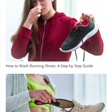
How to Wash Running Shoes: A Step by Step Guide