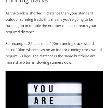
running tracks
As the track is shorter in distance than your standard
outdoor running track, this means you’re going to be
running up to double the number of laps to reach your
required distance.
For example, 25 laps on a 400m running track would
equal 10km whereas as on an indoor running track would
require 50 laps. The distance is the same but there are
more sharp turns, slowing runners down.