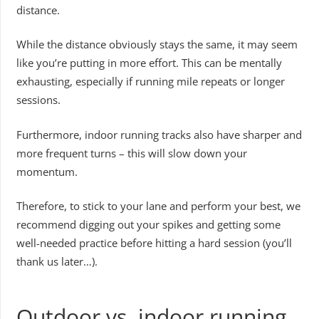
distance.
While the distance obviously stays the same, it may seem
like you’re putting in more effort. This can be mentally
exhausting, especially if running mile repeats or longer
sessions.
Furthermore, indoor running tracks also have sharper and
more frequent turns – this will slow down your
momentum.
Therefore, to stick to your lane and perform your best, we
recommend digging out your spikes and getting some
well-needed practice before hitting a hard session (you’ll
thank us later…).
Outdoor vs. indoor running