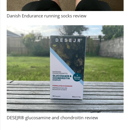
Danish Endurance running socks review
DESEJR® glucosamine and chondroitin review