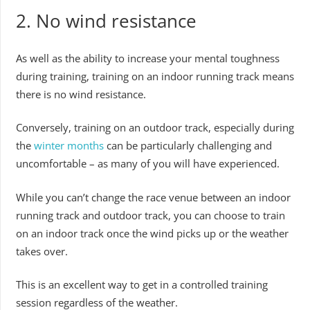
2. No wind resistance
As well as the ability to increase your mental toughness
during training, training on an indoor running track means
there is no wind resistance.
Conversely, training on an outdoor track, especially during
the
winter months
can be particularly challenging and
uncomfortable – as many of you will have experienced.
While you can’t change the race venue between an indoor
running track and outdoor track, you can choose to train
on an indoor track once the wind picks up or the weather
takes over.
This is an excellent way to get in a controlled training
session regardless of the weather.