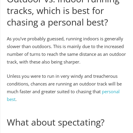
tracks, which is best for
chasing a personal best?
As you’ve probably guessed, running indoors is generally
slower than outdoors. This is mainly due to the increased
number of turns to reach the same distance as an outdoor
track, with these also being sharper.
Unless you were to run in very windy and treacherous
conditions, chances are running an outdoor track will be
much faster and greater suited to chasing that
personal
best
.
What about spectating?