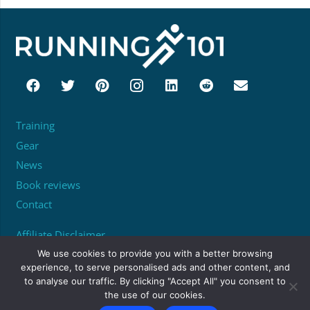
Training
Gear
News
Book reviews
Contact
Affiliate Disclaimer
About
We use cookies to provide you with a better browsing
experience, to serve personalised ads and other content, and
to analyse our traffic. By clicking "Accept All" you consent to
Unit 95529, PO Box 6945, London, W1A 6US
the use of our cookies.