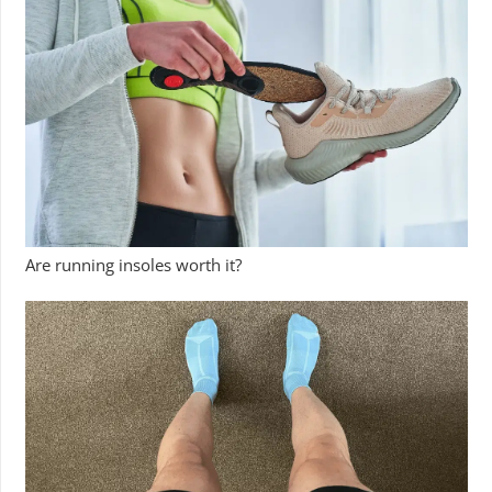
Are running insoles worth it?