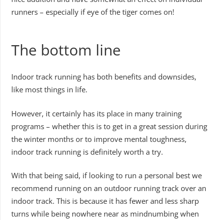
runners – especially if eye of the tiger comes on!
The bottom line
Indoor track running has both benefits and downsides,
like most things in life.
However, it certainly has its place in many training
programs – whether this is to get in a great session during
the winter months or to improve mental toughness,
indoor track running is definitely worth a try.
With that being said, if looking to run a personal best we
recommend running on an outdoor running track over an
indoor track. This is because it has fewer and less sharp
turns while being nowhere near as mindnumbing when