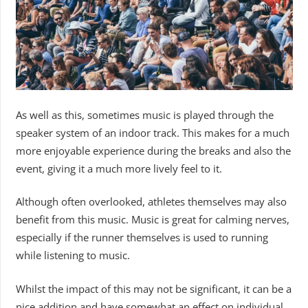
As well as this, sometimes music is played through the
speaker system of an indoor track. This makes for a much
more enjoyable experience during the breaks and also the
event, giving it a much more lively feel to it.
Although often overlooked, athletes themselves may also
benefit from this music. Music is great for calming nerves,
especially if the runner themselves is used to running
while listening to music.
Whilst the impact of this may not be significant, it can be a
nice addition and have somewhat an effect on individual