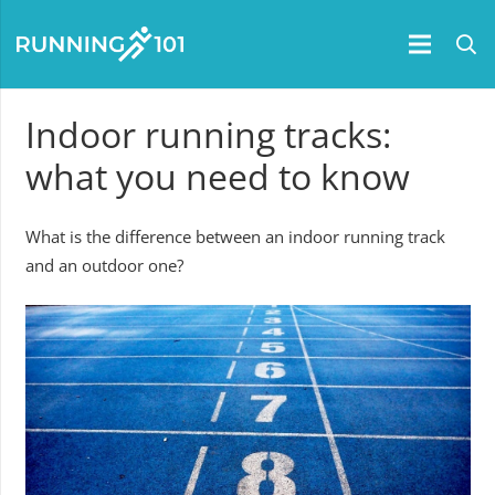
Indoor running tracks:
what you need to know
What is the difference between an indoor running track
and an outdoor one?