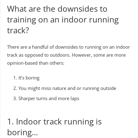
What are the downsides to
training on an indoor running
track?
There are a handful of downsides to running on an indoor
track as opposed to outdoors. However, some are more
opinion-based than others:
It’s boring
You might miss nature and or running outside
Sharper turns and more laps
1. Indoor track running is
boring…