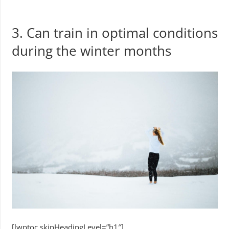
3. Can train in optimal conditions
during the winter months
[lwptoc skipHeadingLevel=”h1″]