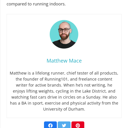
compared to running indoors.
Matthew Mace
Matthew is a lifelong runner, chief tester of all products,
the founder of Running101, and freelance content
writer for active brands. When he’s not writing, he
enjoys lifting weights, cycling in the Lake District, and
watching fast cars drive in circles on a Sunday. He also
has a BA in sport, exercise and physical activity from the
University of Durham.