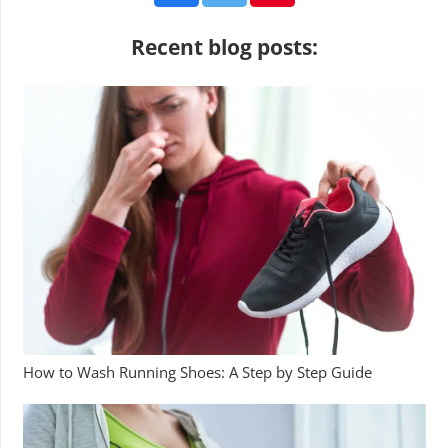
Recent blog posts:
How to Wash Running Shoes: A Step by Step Guide