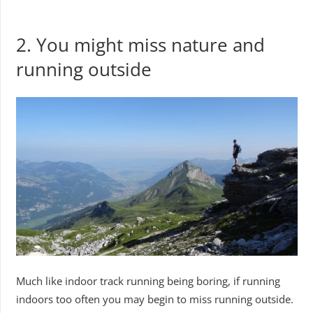
2. You might miss nature and
running outside
Much like indoor track running being boring, if running
indoors too often you may begin to miss running outside.