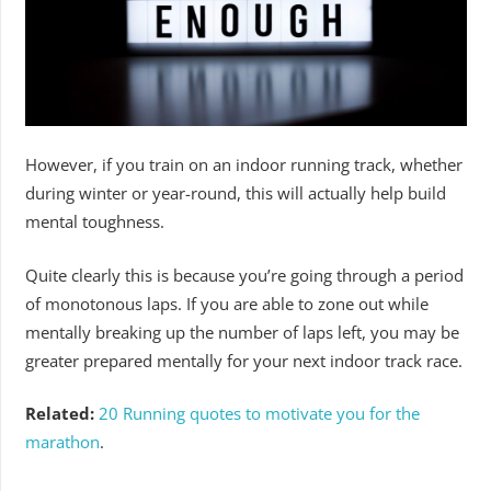
However, if you train on an indoor running track, whether
during winter or year-round, this will actually help build
mental toughness.
Quite clearly this is because you’re going through a period
of monotonous laps. If you are able to zone out while
mentally breaking up the number of laps left, you may be
greater prepared mentally for your next indoor track race.
Related:
20 Running quotes to motivate you for the
marathon
.