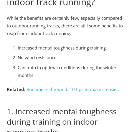
indoor track running?
While the benefits are certainly few, especially compared
to outdoor running tracks, there are still some benefits to
reap from indoor track running:
Increased mental toughness during training
No wind resistance
Can train in optimal conditions during the winter
months
Related:
Running in the wind: 10 tips to make it easier
.
1. Increased mental toughness
during training on indoor