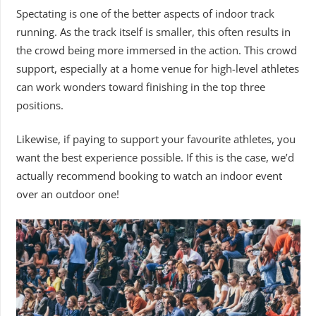
Spectating is one of the better aspects of indoor track
running. As the track itself is smaller, this often results in
the crowd being more immersed in the action. This crowd
support, especially at a home venue for high-level athletes
can work wonders toward finishing in the top three
positions.
Likewise, if paying to support your favourite athletes, you
want the best experience possible. If this is the case, we’d
actually recommend booking to watch an indoor event
over an outdoor one!