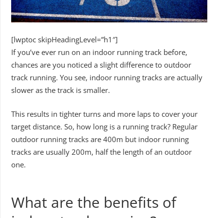
[lwptoc skipHeadingLevel=”h1″]
If you’ve ever run on an indoor running track before,
chances are you noticed a slight difference to outdoor
track running. You see, indoor running tracks are actually
slower as the track is smaller.
This results in tighter turns and more laps to cover your
target distance. So, how long is a running track? Regular
outdoor running tracks are 400m but indoor running
tracks are usually 200m, half the length of an outdoor
one.
What are the benefits of