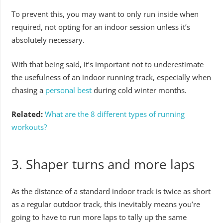
To prevent this, you may want to only run inside when
required, not opting for an indoor session unless it’s
absolutely necessary.
With that being said, it’s important not to underestimate
the usefulness of an indoor running track, especially when
chasing a
personal best
during cold winter months.
Related:
What are the 8 different types of running
workouts?
3. Shaper turns and more laps
As the distance of a standard indoor track is twice as short
as a regular outdoor track, this inevitably means you’re
going to have to run more laps to tally up the same