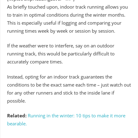
As briefly touched upon, indoor track running allows you
to train in optimal conditions during the winter months.
This is especially useful if logging and comparing your
running times week by week or session by session.
If the weather were to interfere, say on an outdoor
running track, this would be particularly difficult to
accurately compare times.
Instead, opting for an indoor track guarantees the
conditions to be the exact same each time – just watch out
for any other runners and stick to the inside lane if
possible.
Related:
Running in the winter: 10 tips to make it more
bearable.