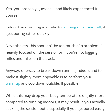
Yep, you probably guessed it and likely experienced it
yourself.
Indoor track running is similar to
running on a treadmill
, it
gets boring rather quickly.
Nevertheless, this shouldn’t be too much of a problem if
heavily focused on the session or if you’re not logging
miles and miles on the track.
Anyway, one way to break down running indoors and to
make it slightly more enjoyable is to perform your
warmup
and cooldown outside, if possible.
While this may drop your body temperature slightly more
compared to running indoors, it may result in you actually
sticking the session out… especially if you get bored easily.