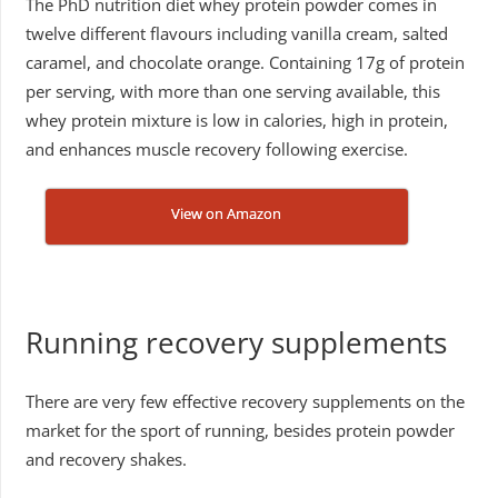
The PhD nutrition diet whey protein powder comes in
twelve different flavours including vanilla cream, salted
caramel, and chocolate orange. Containing 17g of protein
per serving, with more than one serving available, this
whey protein mixture is low in calories, high in protein,
and enhances muscle recovery following exercise.
View on Amazon
Running recovery supplements
There are very few effective recovery supplements on the
market for the sport of running, besides protein powder
and recovery shakes.