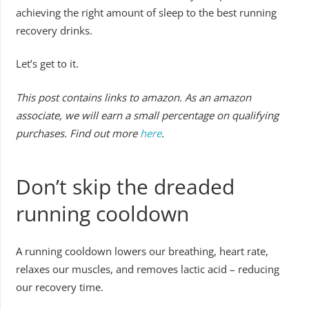
achieving the right amount of sleep to the best running
recovery drinks.
Let’s get to it.
This post contains links to amazon. As an amazon
associate, we will earn a small percentage on qualifying
purchases. Find out more
here
.
Don’t skip the dreaded
running cooldown
A running cooldown lowers our breathing, heart rate,
relaxes our muscles, and removes lactic acid – reducing
our recovery time.