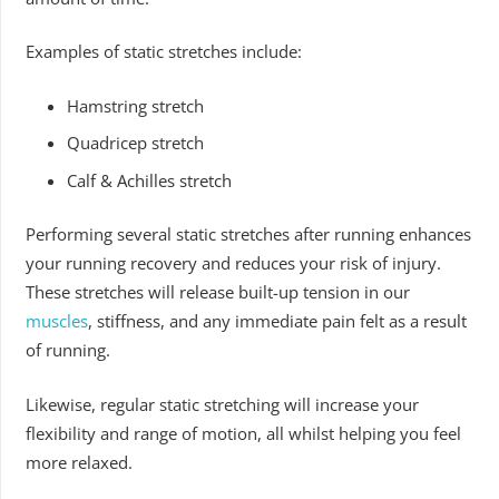
Examples of static stretches include:
Hamstring stretch
Quadricep stretch
Calf & Achilles stretch
Performing several static stretches after running enhances
your running recovery and reduces your risk of injury.
These stretches will release built-up tension in our
muscles
, stiffness, and any immediate pain felt as a result
of running.
Likewise, regular static stretching will increase your
flexibility and range of motion, all whilst helping you feel
more relaxed.