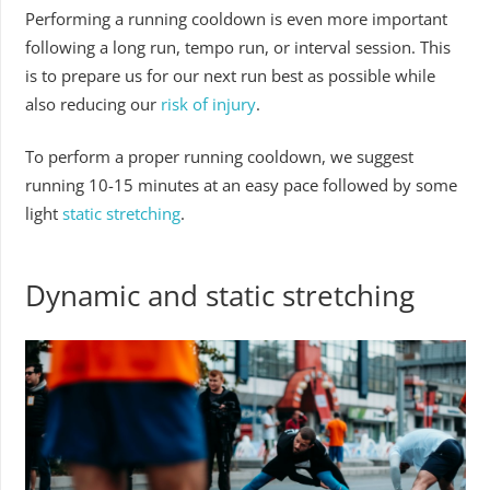
Performing a running cooldown is even more important
following a long run, tempo run, or interval session. This
is to prepare us for our next run best as possible while
also reducing our
risk of injury
.
To perform a proper running cooldown, we suggest
running 10-15 minutes at an easy pace followed by some
light
static stretching
.
Dynamic and static stretching