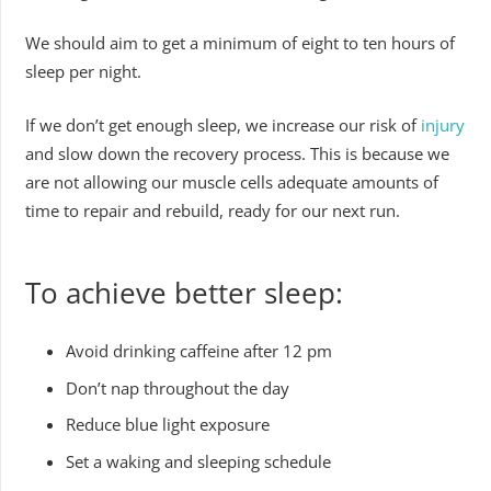
We should aim to get a minimum of eight to ten hours of
sleep per night.
If we don’t get enough sleep, we increase our risk of
injury
and slow down the recovery process. This is because we
are not allowing our muscle cells adequate amounts of
time to repair and rebuild, ready for our next run.
To achieve better sleep:
Avoid drinking caffeine after 12 pm
Don’t nap throughout the day
Reduce blue light exposure
Set a waking and sleeping schedule