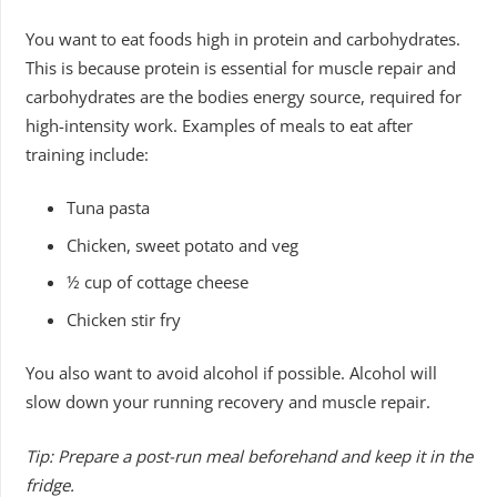
You want to eat foods high in protein and carbohydrates.
This is because protein is essential for muscle repair and
carbohydrates are the bodies energy source, required for
high-intensity work. Examples of meals to eat after
training include:
Tuna pasta
Chicken, sweet potato and veg
½ cup of cottage cheese
Chicken stir fry
You also want to avoid alcohol if possible. Alcohol will
slow down your running recovery and muscle repair.
Tip: Prepare a post-run meal beforehand and keep it in the
fridge.