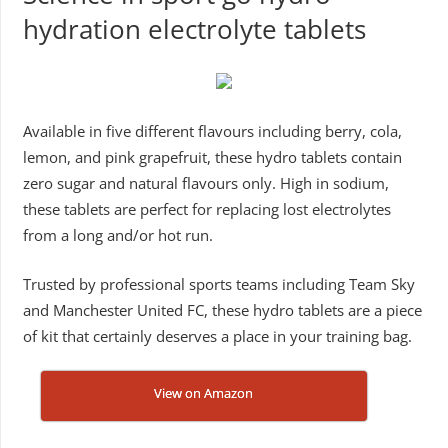
hydration electrolyte tablets
Available in five different flavours including berry, cola,
lemon, and pink grapefruit, these hydro tablets contain
zero sugar and natural flavours only. High in sodium,
these tablets are perfect for replacing lost electrolytes
from a long and/or hot run.
Trusted by professional sports teams including Team Sky
and Manchester United FC, these hydro tablets are a piece
of kit that certainly deserves a place in your training bag.
View on Amazon