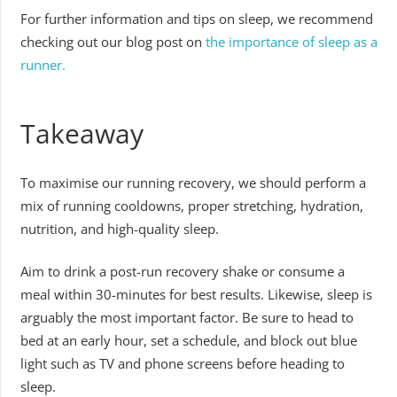
For further information and tips on sleep, we recommend
checking out our blog post on
the importance of sleep as a
runner.
Takeaway
To maximise our running recovery, we should perform a
mix of running cooldowns, proper stretching, hydration,
nutrition, and high-quality sleep.
Aim to drink a post-run recovery shake or consume a
meal within 30-minutes for best results. Likewise, sleep is
arguably the most important factor. Be sure to head to
bed at an early hour, set a schedule, and block out blue
light such as TV and phone screens before heading to
sleep.