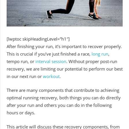
[lwptoc skipHeadingLevel=”h1″]
After finishing your run, it’s important to recover properly.
This is crucial if you’ve just finished a race,
long run
,
tempo run, or
interval session
. Without proper post-run
recovery, we are limiting our potential to perform our best
in our next run or
workout
.
There are many components that contribute to achieving
optimal running recovery, both things you can do directly
after your run and others you can do in the following
hours or days.
This article will discuss these recovery components, from