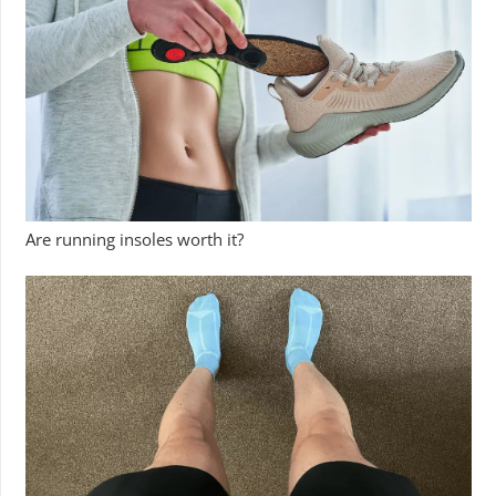
Are running insoles worth it?