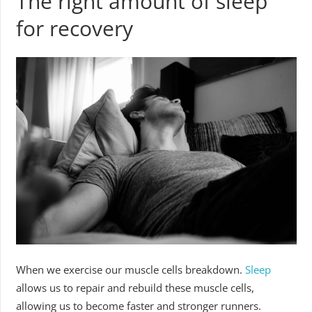
The right amount of sleep
for recovery
When we exercise our muscle cells breakdown.
Sleep
allows us to repair and rebuild these muscle cells,
allowing us to become faster and stronger runners.