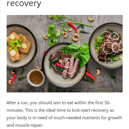
recovery
After a run, you should aim to eat within the first 30-
minutes. This is the ideal time to kick-start recovery as
your body is in need of much-needed nutrients for growth
and muscle repair.