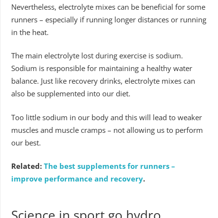
Nevertheless, electrolyte mixes can be beneficial for some
runners – especially if running longer distances or running
in the heat.
The main electrolyte lost during exercise is sodium.
Sodium is responsible for maintaining a healthy water
balance. Just like recovery drinks, electrolyte mixes can
also be supplemented into our diet.
Too little sodium in our body and this will lead to weaker
muscles and muscle cramps – not allowing us to perform
our best.
Related:
The best supplements for runners –
improve performance and recovery
.
Science in sport go hydro