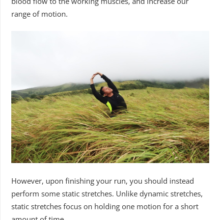
blood flow to the working muscles, and increase our
range of motion.
However, upon finishing your run, you should instead
perform some static stretches. Unlike dynamic stretches,
static stretches focus on holding one motion for a short
amount of time.