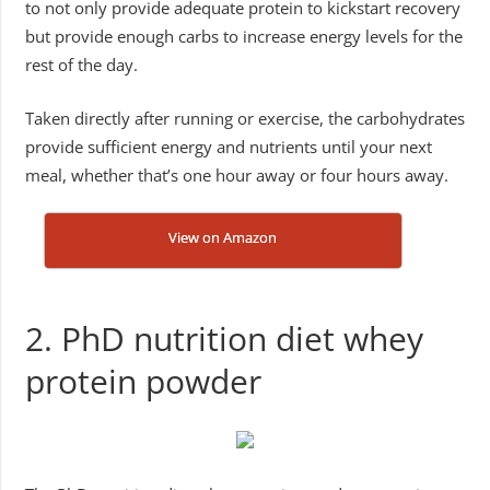
to not only provide adequate protein to kickstart recovery
but provide enough carbs to increase energy levels for the
rest of the day.
Taken directly after running or exercise, the carbohydrates
provide sufficient energy and nutrients until your next
meal, whether that’s one hour away or four hours away.
View on Amazon
2. PhD nutrition diet whey
protein powder