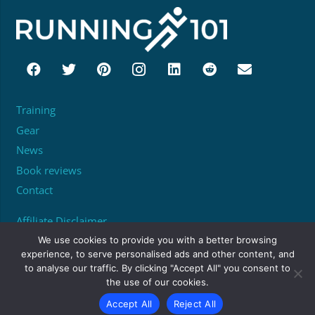
Training
Gear
News
Book reviews
Contact
Affiliate Disclaimer
About
We use cookies to provide you with a better browsing
experience, to serve personalised ads and other content, and
to analyse our traffic. By clicking "Accept All" you consent to
Unit 95529, PO Box 6945, London, W1A 6US
the use of our cookies.
matthew@running101.co.uk
Accept All
Reject All