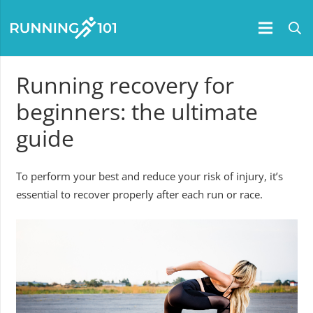
Running recovery for
beginners: the ultimate
guide
To perform your best and reduce your risk of injury, it’s
essential to recover properly after each run or race.