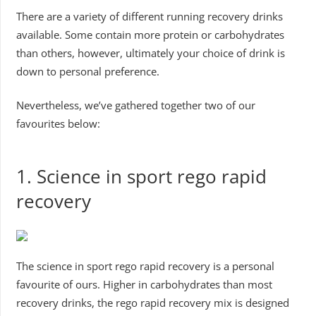
There are a variety of different running recovery drinks
available. Some contain more protein or carbohydrates
than others, however, ultimately your choice of drink is
down to personal preference.
Nevertheless, we’ve gathered together two of our
favourites below:
1. Science in sport rego rapid
recovery
The science in sport rego rapid recovery is a personal
favourite of ours. Higher in carbohydrates than most
recovery drinks, the rego rapid recovery mix is designed