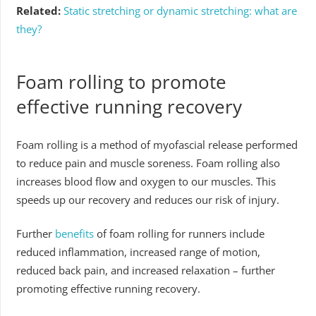
Related:
Static stretching or dynamic stretching: what are
they?
Foam rolling to promote
effective running recovery
Foam rolling is a method of myofascial release performed
to reduce pain and muscle soreness. Foam rolling also
increases blood flow and oxygen to our muscles. This
speeds up our recovery and reduces our risk of injury.
Further
benefits
of foam rolling for runners include
reduced inflammation, increased range of motion,
reduced back pain, and increased relaxation – further
promoting effective running recovery.