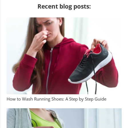
Recent blog posts:
How to Wash Running Shoes: A Step by Step Guide