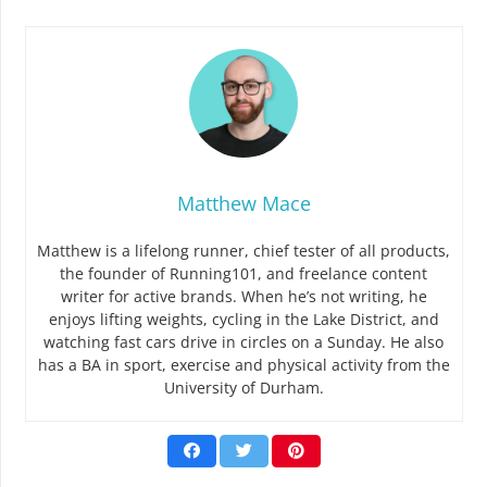
Matthew Mace
Matthew is a lifelong runner, chief tester of all products,
the founder of Running101, and freelance content
writer for active brands. When he’s not writing, he
enjoys lifting weights, cycling in the Lake District, and
watching fast cars drive in circles on a Sunday. He also
has a BA in sport, exercise and physical activity from the
University of Durham.