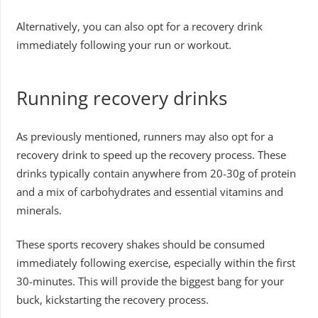
Alternatively, you can also opt for a recovery drink
immediately following your run or workout.
Running recovery drinks
As previously mentioned, runners may also opt for a
recovery drink to speed up the recovery process. These
drinks typically contain anywhere from 20-30g of protein
and a mix of carbohydrates and essential vitamins and
minerals.
These sports recovery shakes should be consumed
immediately following exercise, especially within the first
30-minutes. This will provide the biggest bang for your
buck, kickstarting the recovery process.