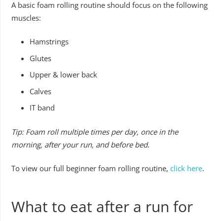
A basic foam rolling routine should focus on the following
muscles:
Hamstrings
Glutes
Upper & lower back
Calves
IT band
Tip: Foam roll multiple times per day, once in the
morning, after your run, and before bed.
To view our full beginner foam rolling routine,
click here
.
What to eat after a run for