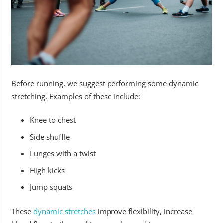
Before running, we suggest performing some dynamic
stretching. Examples of these include:
Knee to chest
Side shuffle
Lunges with a twist
High kicks
Jump squats
These
dynamic stretches
improve flexibility, increase