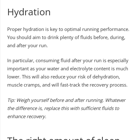
Hydration
Proper hydration is key to optimal running performance.
You should aim to drink plenty of fluids before, during,
and after your run.
In particular, consuming fluid after your run is especially
important as your water and electrolyte content is much
lower. This will also reduce your risk of dehydration,
muscle cramps, and will fast-track the recovery process.
Tip: Weigh yourself before and after running. Whatever
the difference is, replace this with sufficient fluids to
enhance recovery.