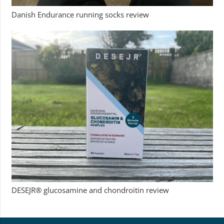
Danish Endurance running socks review
DESEJR® glucosamine and chondroitin review