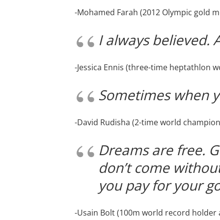
-Mohamed Farah (2012 Olympic gold me
I always believed. 
-Jessica Ennis (three-time heptathlon 
Sometimes when yo
-David Rudisha (2-time world champion
Dreams are free. G
don’t come without 
you pay for your go
-Usain Bolt (100m world record holder a