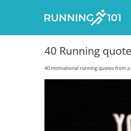
40 Running quotes
40 motivational running quotes from a w