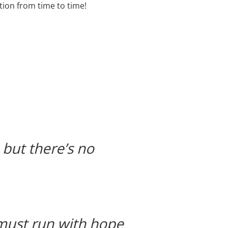
tion from time to time!
but there’s no
 must run with hope