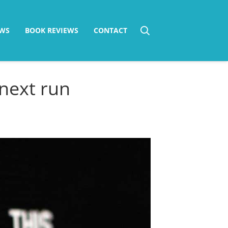
WS
BOOK REVIEWS
CONTACT
next run