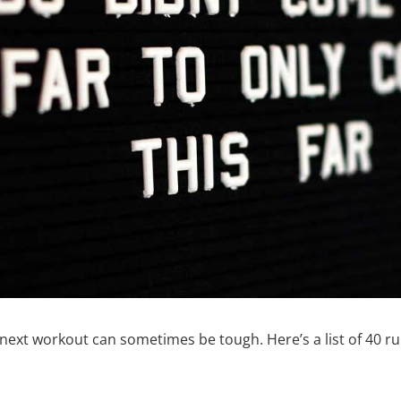
r next workout can sometimes be tough. Here’s a list of 40