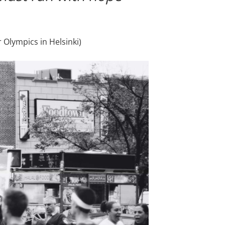
 Olympics in Helsinki)