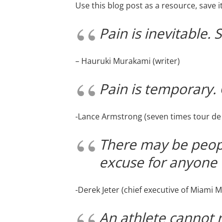
Use this blog post as a resource, save 
Pain is inevitable. 
– Hauruki Murakami (writer)
Pain is temporary. Q
-Lance Armstrong (seven times tour de
There may be peopl
excuse for anyone 
-Derek Jeter (chief executive of Miami M
An athlete cannot 