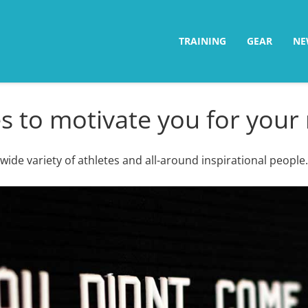
TRAINING
GEAR
NE
 to motivate you for your 
ide variety of athletes and all-around inspirational people.