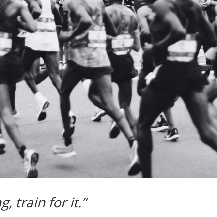
 train for it.”