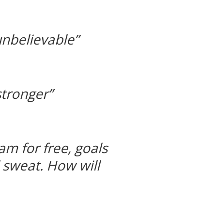
unbelievable”
tronger”
m for free, goals
d sweat. How will