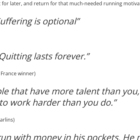
it for later, and return for that much-needed running motiva
Suffering is optional”
uitting lasts forever.”
 France winner)
e that have more talent than you, 
to work harder than you do.”
arlins)
run with money in his pockets. He