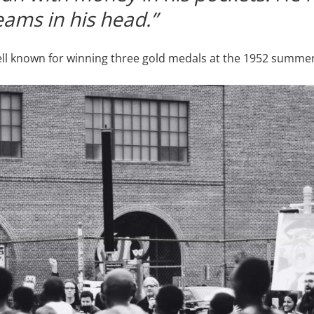
eams in his head.”
ell known for winning three gold medals at the 1952 summer