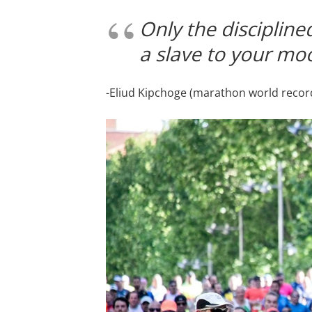
Only the disciplined
a slave to your mo
-Eliud Kipchoge (marathon world record