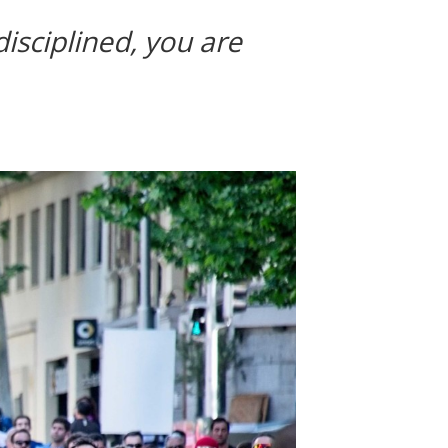
disciplined, you are