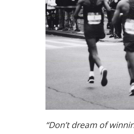
“Don’t dream of winning,