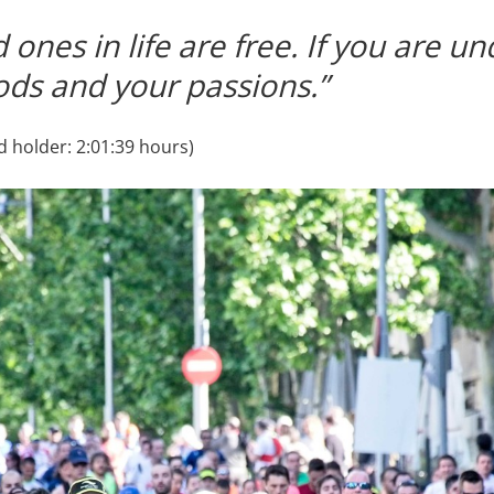
 ones in life are free. If you are un
ods and your passions.”
 holder: 2:01:39 hours)