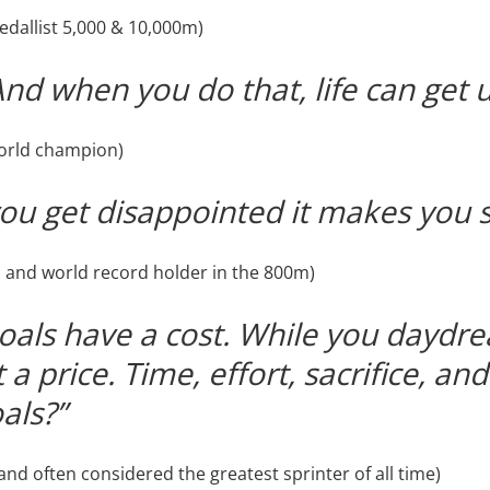
dallist 5,000 & 10,000m)
And when you do that, life can get 
world champion)
u get disappointed it makes you s
 and world record holder in the 800m)
oals have a cost. While you daydrea
a price. Time, effort, sacrifice, an
als?”
nd often considered the greatest sprinter of all time)