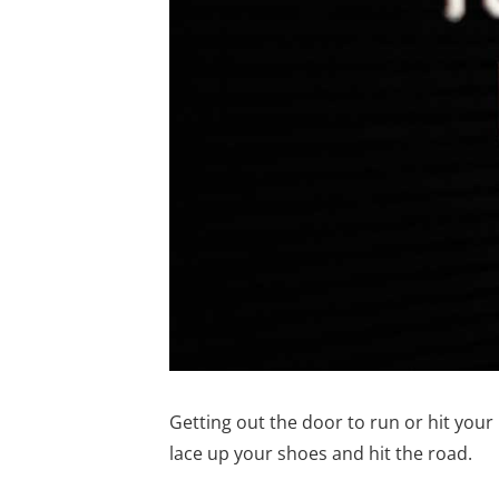
Getting out the door to run or hit you
lace up your shoes and hit the road.