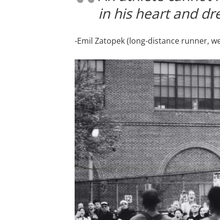
in his heart and dr
-Emil Zatopek (long-distance runner, w