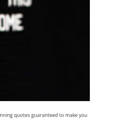
 running quotes guaranteed to make you