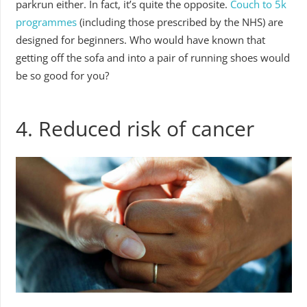
parkrun either. In fact, it’s quite the opposite.
Couch to 5k
programmes
(including those prescribed by the NHS) are
designed for beginners. Who would have known that
getting off the sofa and into a pair of running shoes would
be so good for you?
4. Reduced risk of cancer