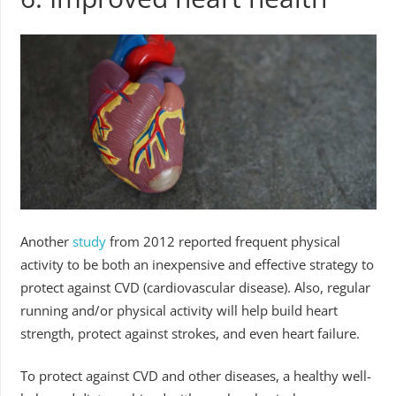
Another
study
from 2012 reported frequent physical
activity to be both an inexpensive and effective strategy to
protect against CVD (cardiovascular disease). Also, regular
running and/or physical activity will help build heart
strength, protect against strokes, and even heart failure.
To protect against CVD and other diseases, a healthy well-