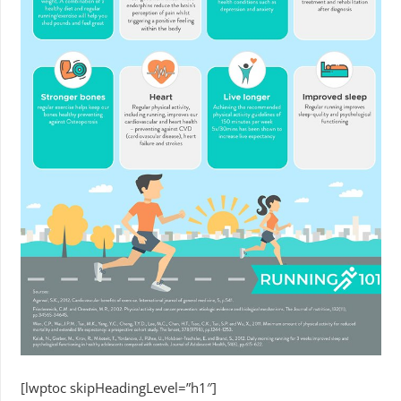
[lwptoc skipHeadingLevel=”h1″]