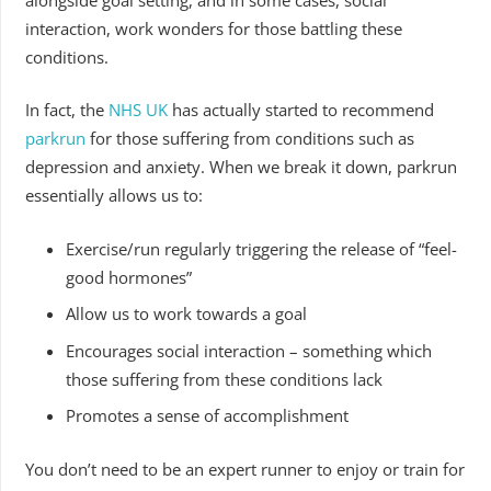
interaction, work wonders for those battling these
conditions.
In fact, the
NHS UK
has actually started to recommend
parkrun
for those suffering from conditions such as
depression and anxiety. When we break it down, parkrun
essentially allows us to:
Exercise/run regularly triggering the release of “feel-
good hormones”
Allow us to work towards a goal
Encourages social interaction – something which
those suffering from these conditions lack
Promotes a sense of accomplishment
You don’t need to be an expert runner to enjoy or train for