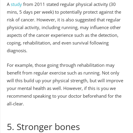
A
study
from 2011 stated regular physical activity (30
mins, 5 days per week) to potentially protect against the
risk of cancer. However, it is also suggested that regular
physical activity, including running, may influence other
aspects of the cancer experience such as the detection,
coping, rehabilitation, and even survival following
diagnosis.
For example, those going through rehabilitation may
benefit from regular exercise such as running. Not only
will this build up your physical strength, but will improve
your mental health as well. However, if this is you we
recommend speaking to your doctor beforehand for the
all-clear.
5. Stronger bones