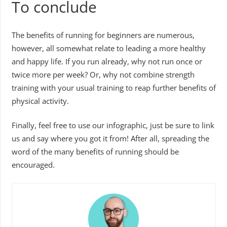
To conclude
The benefits of running for beginners are numerous,
however, all somewhat relate to leading a more healthy
and happy life. If you run already, why not run once or
twice more per week? Or, why not combine strength
training with your usual training to reap further benefits of
physical activity.
Finally, feel free to use our infographic, just be sure to link
us and say where you got it from! After all, spreading the
word of the many benefits of running should be
encouraged.