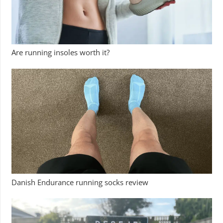
Are running insoles worth it?
Danish Endurance running socks review