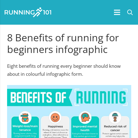
8 Benefits of running for
beginners infographic
Eight benefits of running every beginner should know
about in colourful infographic form.