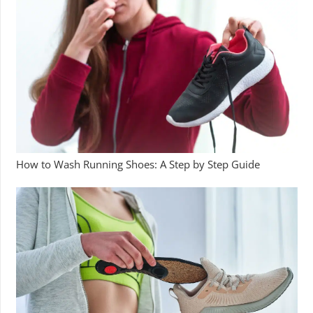
How to Wash Running Shoes: A Step by Step Guide