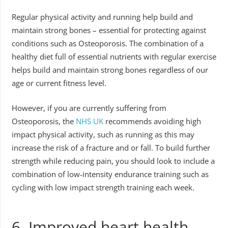
Regular physical activity and running help build and
maintain strong bones – essential for protecting against
conditions such as Osteoporosis. The combination of a
healthy diet full of essential nutrients with regular exercise
helps build and maintain strong bones regardless of our
age or current fitness level.
However, if you are currently suffering from
Osteoporosis, the
NHS UK
recommends avoiding high
impact physical activity, such as running as this may
increase the risk of a fracture and or fall. To build further
strength while reducing pain, you should look to include a
combination of low-intensity endurance training such as
cycling with low impact strength training each week.
6. Improved heart health