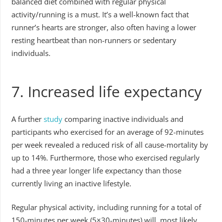
balanced diet combined with regular physical
activity/running is a must. It’s a well-known fact that
runner’s hearts are stronger, also often having a lower
resting heartbeat than non-runners or sedentary
individuals.
7. Increased life expectancy
A further
study
comparing inactive individuals and
participants who exercised for an average of 92-minutes
per week revealed a reduced risk of all cause-mortality by
up to 14%. Furthermore, those who exercised regularly
had a three year longer life expectancy than those
currently living an inactive lifestyle.
Regular physical activity, including running for a total of
150-minutes per week (5×30-minutes) will, most likely