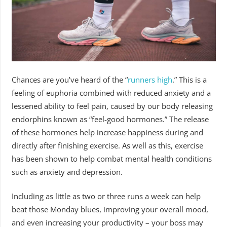
Chances are you’ve heard of the “
runners high
.”
This is a
feeling of euphoria combined with reduced anxiety and a
lessened ability to feel pain, caused by our body releasing
endorphins known as “feel-good hormones.” The release
of these hormones help increase happiness during and
directly after finishing exercise. As well as this, exercise
has been shown to help combat mental health conditions
such as anxiety and depression.
Including as little as two or three runs a week can help
beat those Monday blues, improving your overall mood,
and even increasing your productivity – your boss may