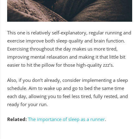
This one is relatively self-explanatory, regular running and
exercise improve both sleep quality and brain function.
Exercising throughout the day makes us more tired,
improving mental relaxation and making it that little bit
easier to hit the pillow for those high-quality zzz’s.
Also, if you don’t already, consider implementing a sleep
schedule. Aim to wake up and go to bed the same time
each day, allowing you to feel less tired, fully rested, and
ready for your run.
Related:
The importance of sleep as a runner
.