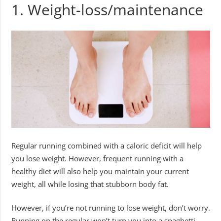
1. Weight-loss/maintenance
Regular running combined with a caloric deficit will help
you lose weight. However, frequent running with a
healthy diet will also help you maintain your current
weight, all while losing that stubborn body fat.
However, if you’re not running to lose weight, don’t worry.
Running on the regular won’t turn you into a spaghetti