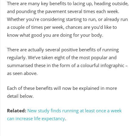
There are many key benefits to lacing up, heading outside,
and pounding the pavement several times each week.
Whether you’re considering starting to run, or already run
a couple of times per week, chances are you’d like to
know what good you are doing for your body.
There are actually several positive benefits of running
regularly. We’ve taken eight of the most popular and
summarised these in the form of a colourful infographic –
as seen above.
Each of these benefits will now be explained in more
detail below.
Related:
New study finds running at least once a week
can increase life expectancy
.