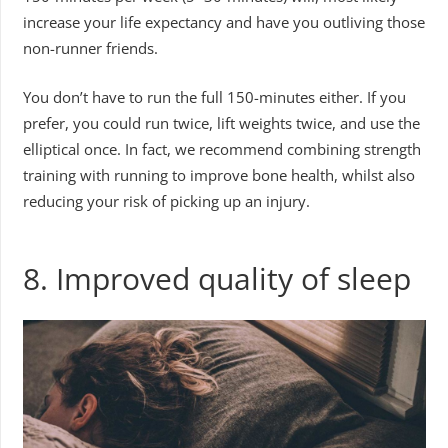
increase your life expectancy and have you outliving those
non-runner friends.
You don’t have to run the full 150-minutes either. If you
prefer, you could run twice, lift weights twice, and use the
elliptical once. In fact, we recommend combining strength
training with running to improve bone health, whilst also
reducing your risk of picking up an injury.
8. Improved quality of sleep