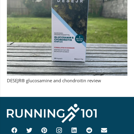
DESEJR® glucosamine and chondroitin review