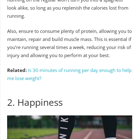
look alike, so long as you replenish the calories lost from
running.
Also, ensure to consume plenty of protein, allowing you to
maintain, repair and build muscle mass. This is essential if
you’re running several times a week, reducing your risk of
injury and allowing you to perform at your best.
Related:
Is 30-minutes of running per day enough to help
me lose weight?
2. Happiness