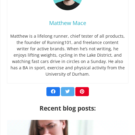
Matthew Mace
Matthew is a lifelong runner, chief tester of all products,
the founder of Running101, and freelance content
writer for active brands. When he’s not writing, he
enjoys lifting weights, cycling in the Lake District, and
watching fast cars drive in circles on a Sunday. He also
has a BA in sport, exercise and physical activity from the
University of Durham.
Recent blog posts: