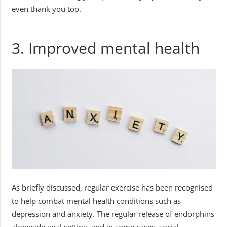
even thank you too.
3. Improved mental health
As briefly discussed, regular exercise has been recognised
to help combat mental health conditions such as
depression and anxiety. The regular release of endorphins
alongside goal setting, and in some cases, social