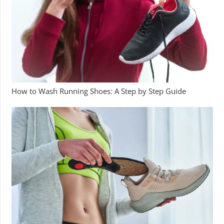
How to Wash Running Shoes: A Step by Step Guide