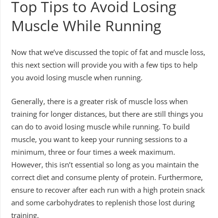
Top Tips to Avoid Losing
Muscle While Running
Now that we’ve discussed the topic of fat and muscle loss,
this next section will provide you with a few tips to help
you avoid losing muscle when running.
Generally, there is a greater risk of muscle loss when
training for longer distances, but there are still things you
can do to avoid losing muscle while running. To build
muscle, you want to keep your running sessions to a
minimum, three or four times a week maximum.
However, this isn’t essential so long as you maintain the
correct diet and consume plenty of protein. Furthermore,
ensure to recover after each run with a high protein snack
and some carbohydrates to replenish those lost during
training.