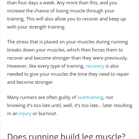
than four days a week. Any more than this, and you
increase the chance of losing muscle through your
training. This will also allow you to recover and keep up
with your strength training.
The stress that is placed on your muscles during running
breaks down your muscles, which then forces them to
recover and become stronger than they were previously.
However, like every type of training,
recovery
is also
needed to give your muscles the time they need to repair
and become stronger.
Many runners are often guilty of
overtraining
, not
knowing it’s too late until, well, it’s too late… later resulting
in an
injury
or burnout.
Does running build leg muscle?