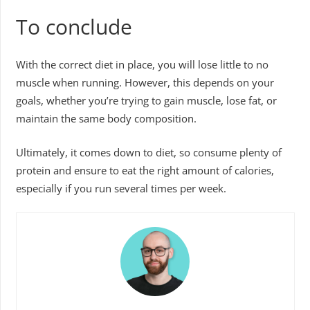
To conclude
With the correct diet in place, you will lose little to no
muscle when running. However, this depends on your
goals, whether you’re trying to gain muscle, lose fat, or
maintain the same body composition.
Ultimately, it comes down to diet, so consume plenty of
protein and ensure to eat the right amount of calories,
especially if you run several times per week.