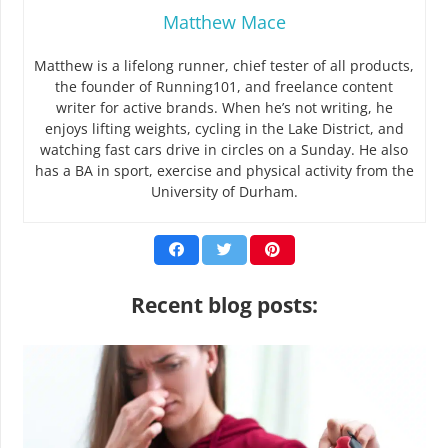
Matthew Mace
Matthew is a lifelong runner, chief tester of all products,
the founder of Running101, and freelance content
writer for active brands. When he’s not writing, he
enjoys lifting weights, cycling in the Lake District, and
watching fast cars drive in circles on a Sunday. He also
has a BA in sport, exercise and physical activity from the
University of Durham.
Recent blog posts: