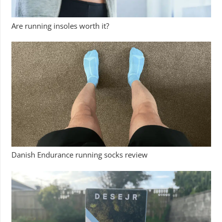
Are running insoles worth it?
Danish Endurance running socks review