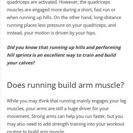
quadriceps are activated. However, the quadriceps
muscles are engaged more during a short, fast run or
when running up hills. On the other hand, long-distance
running places less pressure on your quadriceps, and
instead, your motion is driven by your hips.
Did you know that running up hills and performing
hill sprints is an excellent way to train and build
your calves?
Does running build arm muscle?
While you may think that running mainly engages your leg
muscles, your arms are still a huge driver for your
movement. Strong arms can help you run faster, but you
may also need to add strength training into your workout
routine to build arm muscle.