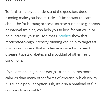
To further help you understand the question: does
running make you lose muscle, it’s important to learn
about the fat-burning process. Intense running (e.g. sprints
or interval training) can help you to lose fat but will also
help increase your muscle mass.
Studies
show that
moderate-to-high intensity running can help to target fat
loss, a component that is often associated with heart
disease, type 2 diabetes and a cocktail of other health
conditions.
If you are looking to lose weight, running burns more
calories than many other forms of exercise, which is why
it is such a popular option. Oh, it’s also a boatload of fun
and widely accessible!