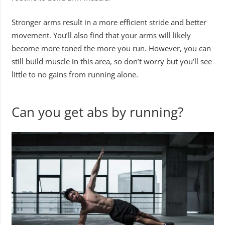
Stronger arms result in a more efficient stride and better
movement. You’ll also find that your arms will likely
become more toned the more you run. However, you can
still build muscle in this area, so don’t worry but you’ll see
little to no gains from running alone.
Can you get abs by running?