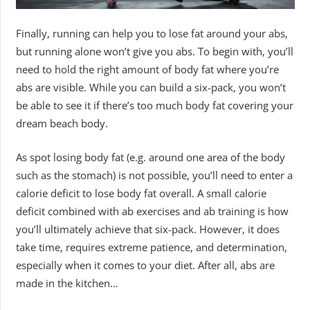
Finally, running can help you to lose fat around your abs,
but running alone won’t give you abs. To begin with, you’ll
need to hold the right amount of body fat where you’re
abs are visible. While you can build a six-pack, you won’t
be able to see it if there’s too much body fat covering your
dream beach body.
As spot losing body fat (e.g. around one area of the body
such as the stomach) is not possible, you’ll need to enter a
calorie deficit to lose body fat overall. A small calorie
deficit combined with ab exercises and ab training is how
you’ll ultimately achieve that six-pack. However, it does
take time, requires extreme patience, and determination,
especially when it comes to your diet. After all, abs are
made in the kitchen…