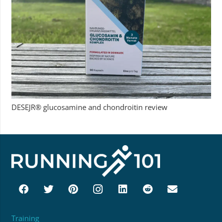
DESEJR® glucosamine and chondroitin review
Training