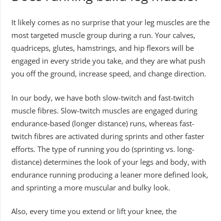
It likely comes as no surprise that your leg muscles are the
most targeted muscle group during a run. Your calves,
quadriceps, glutes, hamstrings, and hip flexors will be
engaged in every stride you take, and they are what push
you off the ground, increase speed, and change direction.
In our body, we have both slow-twitch and fast-twitch
muscle fibres. Slow-twitch muscles are engaged during
endurance-based (longer distance) runs, whereas fast-
twitch fibres are activated during sprints and other faster
efforts. The type of running you do (sprinting vs. long-
distance) determines the look of your legs and body, with
endurance running producing a leaner more defined look,
and sprinting a more muscular and bulky look.
Also, every time you extend or lift your knee, the