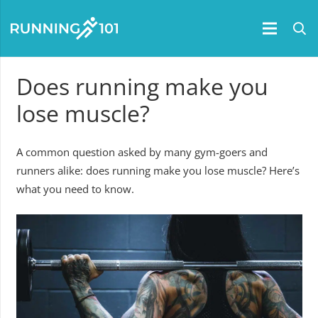
Does running make you
lose muscle?
A common question asked by many gym-goers and
runners alike: does running make you lose muscle? Here’s
what you need to know.