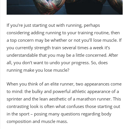
If you’re just starting out with running, perhaps
considering adding running to your training routine, then
a top concern may be whether or not you’ll lose muscle. If
you currently strength train several times a week it’s
understandable that you may be a little concerned. After
all, you don’t want to undo your progress. So, does
running make you lose muscle?
When you think of an elite runner, two appearances come
to mind: the bulky and powerful athletic appearance of a
sprinter and the lean aesthetic of a marathon runner. This
contrasting look is often what confuses those starting out
in the sport – posing many questions regarding body
composition and muscle mass.