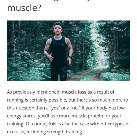
muscle?
As previously mentioned, muscle loss as a result of
running is certainly possible, but there’s so much more to
this question than a “yes” or a “no.” If your body has low
energy stores, you’ll use more muscle protein for your
training. Of course, this is also the case with other types of
exercise, including strength training.