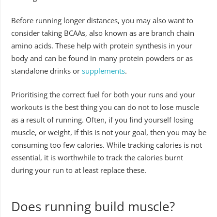
Before running longer distances, you may also want to
consider taking BCAAs, also known as are branch chain
amino acids. These help with protein synthesis in your
body and can be found in many protein powders or as
standalone drinks or
supplements
.
Prioritising the correct fuel for both your runs and your
workouts is the best thing you can do not to lose muscle
as a result of running. Often, if you find yourself losing
muscle, or weight, if this is not your goal, then you may be
consuming too few calories. While tracking calories is not
essential, it is worthwhile to track the calories burnt
during your run to at least replace these.
Does running build muscle?