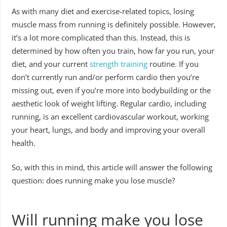
As with many diet and exercise-related topics, losing
muscle mass from running is definitely possible. However,
it’s a lot more complicated than this. Instead, this is
determined by how often you train, how far you run, your
diet, and your current
strength training
routine. If you
don’t currently run and/or perform cardio then you’re
missing out, even if you’re more into bodybuilding or the
aesthetic look of weight lifting. Regular cardio, including
running, is an excellent cardiovascular workout, working
your heart, lungs, and body and improving your overall
health.
So, with this in mind, this article will answer the following
question: does running make you lose muscle?
Will running make you lose