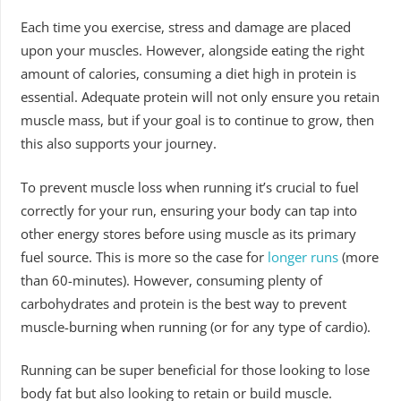
Each time you exercise, stress and damage are placed
upon your muscles. However, alongside eating the right
amount of calories, consuming a diet high in protein is
essential. Adequate protein will not only ensure you retain
muscle mass, but if your goal is to continue to grow, then
this also supports your journey.
To prevent muscle loss when running it’s crucial to fuel
correctly for your run, ensuring your body can tap into
other energy stores before using muscle as its primary
fuel source. This is more so the case for
longer runs
(more
than 60-minutes). However, consuming plenty of
carbohydrates and protein is the best way to prevent
muscle-burning when running (or for any type of cardio).
Running can be super beneficial for those looking to lose
body fat but also looking to retain or build muscle.