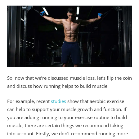
So, now that we’re discussed muscle loss, let’s flip the coin
and discuss how running helps to build muscle.
For example, recent
studies
show that aerobic exercise
can help to support your muscle growth and function. If
you are adding running to your exercise routine to build
muscle, there are certain things we recommend taking
into account. Firstly, we don’t recommend running more