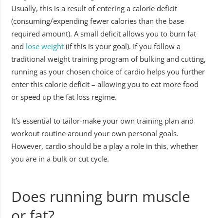
Usually, this is a result of entering a calorie deficit
(consuming/expending fewer calories than the base
required amount). A small deficit allows you to burn fat
and
lose weight
(if this is your goal). If you follow a
traditional weight training program of bulking and cutting,
running as your chosen choice of cardio helps you further
enter this calorie deficit – allowing you to eat more food
or speed up the fat loss regime.
It’s essential to tailor-make your own training plan and
workout routine around your own personal goals.
However, cardio should be a play a role in this, whether
you are in a bulk or cut cycle.
Does running burn muscle
or fat?