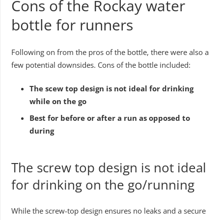
Cons of the Rockay water
bottle for runners
Following on from the pros of the bottle, there were also a
few potential downsides. Cons of the bottle included:
The scew top design is not ideal for drinking
while on the go
Best for before or after a run as opposed to
during
The screw top design is not ideal
for drinking on the go/running
While the screw-top design ensures no leaks and a secure