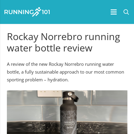
Rockay Norrebro running
water bottle review
A review of the new Rockay Norrebro running water
bottle, a fully sustainable approach to our most common
sporting problem – hydration.