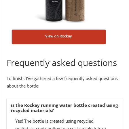
View on Rockay
Frequently asked questions
To finish, I’ve gathered a few frequently asked questions
about the bottle:
is the Rockay running water bottle created using
recycled materials?
Yes! The bottle is created using recycled
materials, contributing to a sustainable future.