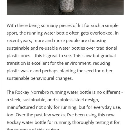
With there being so many pieces of kit for such a simple
sport, the running water bottle often gets overlooked. In
recent years, more and more people are choosing
sustainable and re-usable water bottles over traditional
plastic ones – this is great to see. This slow but gradual
transition is excellent for the environment, reducing
plastic waste and perhaps planting the seed for other
sustainable behavioural changes.
The Rockay Norrebro running water bottle is no different –
a sleek, sustainable, and stainless steel design,
manufactured not only for running, but for everyday use,
too. Over the past few weeks, I’ve been using this new
Rockay water bottle for running, thoroughly testing it for
the purpose of this review.