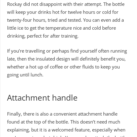
Rockay did not disappoint with their attempt. The bottle
will keep your drinks hot for twelve hours or cold for
twenty-four hours, tried and tested. You can even add a
little ice to get the temperature nice and cold before
drinking, perfect for after training.
If you’re travelling or perhaps find yourself often running
late, then the insulated design will definitely benefit you,
whether a hot up of coffee or other fluids to keep you
going until lunch.
Attachment handle
Finally, there is also a convenient attachment handle
found at the top of the bottle. This doesn’t need much
explaining, but it is a welcomed feature, especially when