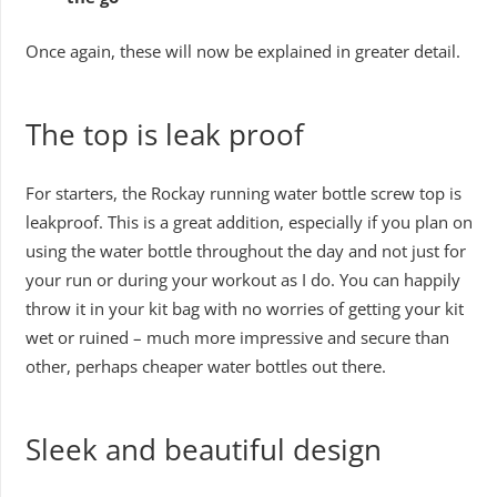
Once again, these will now be explained in greater detail.
The top is leak proof
For starters, the Rockay running water bottle screw top is
leakproof. This is a great addition, especially if you plan on
using the water bottle throughout the day and not just for
your run or during your workout as I do. You can happily
throw it in your kit bag with no worries of getting your kit
wet or ruined – much more impressive and secure than
other, perhaps cheaper water bottles out there.
Sleek and beautiful design