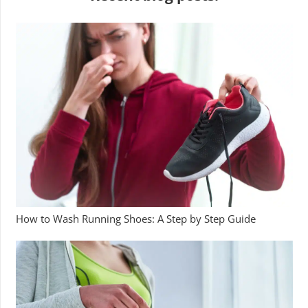
How to Wash Running Shoes: A Step by Step Guide