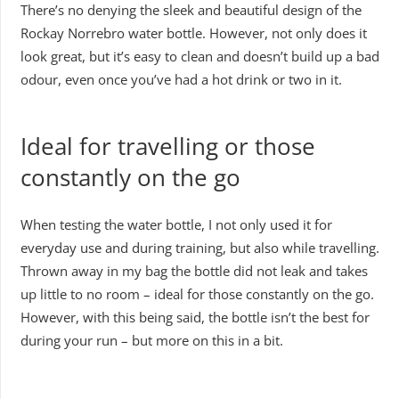
There’s no denying the sleek and beautiful design of the
Rockay Norrebro water bottle. However, not only does it
look great, but it’s easy to clean and doesn’t build up a bad
odour, even once you’ve had a hot drink or two in it.
Ideal for travelling or those
constantly on the go
When testing the water bottle, I not only used it for
everyday use and during training, but also while travelling.
Thrown away in my bag the bottle did not leak and takes
up little to no room – ideal for those constantly on the go.
However, with this being said, the bottle isn’t the best for
during your run – but more on this in a bit.