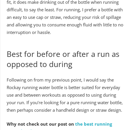
fit, it does make drinking out of the bottle when running
difficult, to say the least. For running, I prefer a bottle with
an easy to use cap or straw, reducing your risk of spillage
and allowing you to consume enough fluid with little to no
interruption or hassle.
Best for before or after a run as
opposed to during
Following on from my previous point, I would say the
Rockay running water bottle is better suited for everyday
use and between workouts as opposed to using during
your run. If you’re looking for a pure running water bottle,
then perhaps consider a handheld design or straw design.
Why not check out our post on
the best running