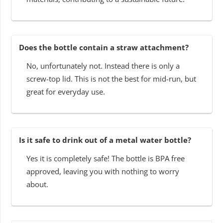
Does the bottle contain a straw attachment?
No, unfortunately not. Instead there is only a
screw-top lid. This is not the best for mid-run, but
great for everyday use.
Is it safe to drink out of a metal water bottle?
Yes it is completely safe! The bottle is BPA free
approved, leaving you with nothing to worry
about.