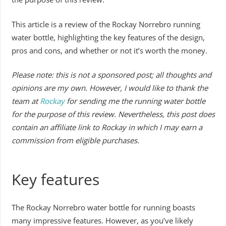
This article is a review of the Rockay Norrebro running
water bottle, highlighting the key features of the design,
pros and cons, and whether or not it’s worth the money.
Please note: this is not a sponsored post; all thoughts and
opinions are my own. However, I would like to thank the
team at
Rockay
for sending me the running water bottle
for the purpose of this review. Nevertheless, this post does
contain an affiliate link to Rockay in which I may earn a
commission from eligible purchases.
Key features
The Rockay Norrebro water bottle for running boasts
many impressive features. However, as you’ve likely