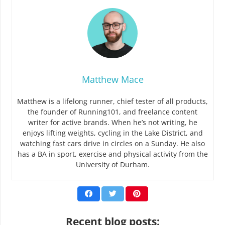
Matthew Mace
Matthew is a lifelong runner, chief tester of all products,
the founder of Running101, and freelance content
writer for active brands. When he’s not writing, he
enjoys lifting weights, cycling in the Lake District, and
watching fast cars drive in circles on a Sunday. He also
has a BA in sport, exercise and physical activity from the
University of Durham.
Recent blog posts: