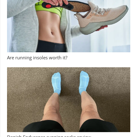
Are running insoles worth it?