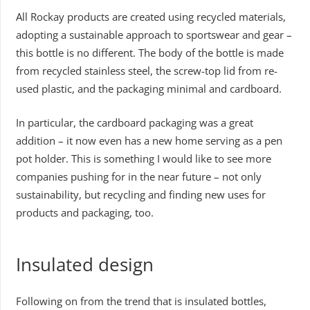
All Rockay products are created using recycled materials,
adopting a sustainable approach to sportswear and gear –
this bottle is no different. The body of the bottle is made
from recycled stainless steel, the screw-top lid from re-
used plastic, and the packaging minimal and cardboard.
In particular, the cardboard packaging was a great
addition – it now even has a new home serving as a pen
pot holder. This is something I would like to see more
companies pushing for in the near future – not only
sustainability, but recycling and finding new uses for
products and packaging, too.
Insulated design
Following on from the trend that is insulated bottles,