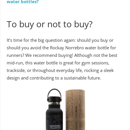
water bottles?
To buy or not to buy?
It’s time for the big question again: should you buy or
should you avoid the Rockay Norrebro water bottle for
runners? We recommend buying! Although not the best
mid-run, this water bottle is great for gym sessions,
trackside, or throughout everyday life, rocking a sleek
design and contributing to a sustainable future.