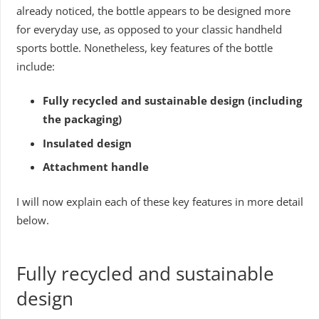
already noticed, the bottle appears to be designed more
for everyday use, as opposed to your classic handheld
sports bottle. Nonetheless, key features of the bottle
include:
Fully recycled and sustainable design (including
the packaging)
Insulated design
Attachment handle
I will now explain each of these key features in more detail
below.
Fully recycled and sustainable
design