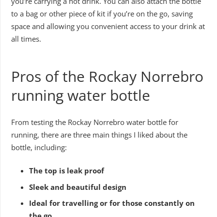
you’re carrying a hot drink. You can also attach the bottle
to a bag or other piece of kit if you’re on the go, saving
space and allowing you convenient access to your drink at
all times.
Pros of the Rockay Norrebro
running water bottle
From testing the Rockay Norrebro water bottle for
running, there are three main things I liked about the
bottle, including:
The top is leak proof
Sleek and beautiful design
Ideal for travelling or for those constantly on
the go