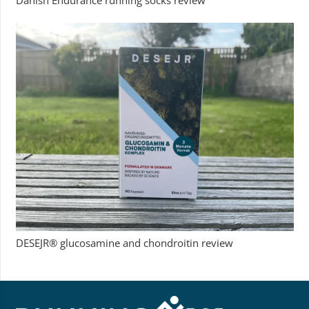
Danish Endurance running socks review
DESEJR® glucosamine and chondroitin review