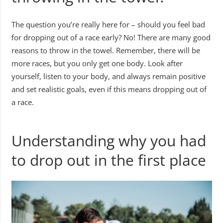
The question you’re really here for – should you feel bad
for dropping out of a race early? No! There are many good
reasons to throw in the towel. Remember, there will be
more races, but you only get one body. Look after
yourself, listen to your body, and always remain positive
and set realistic goals, even if this means dropping out of
a race.
Understanding why you had
to drop out in the first place