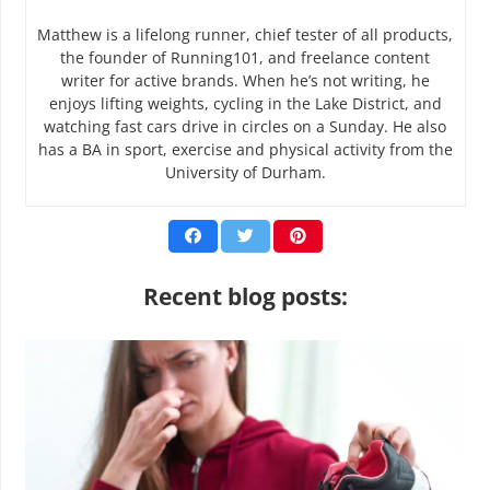
Matthew is a lifelong runner, chief tester of all products,
the founder of Running101, and freelance content
writer for active brands. When he’s not writing, he
enjoys lifting weights, cycling in the Lake District, and
watching fast cars drive in circles on a Sunday. He also
has a BA in sport, exercise and physical activity from the
University of Durham.
Recent blog posts: