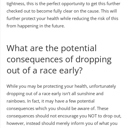
tightness, this is the perfect opportunity to get this further
checked out to become fully clear on the cause. This will
further protect your health while reducing the risk of this
from happening in the future.
What are the potential
consequences of dropping
out of a race early?
While you may be protecting your health, unfortunately
dropping out of a race early isn’t all sunshine and
rainbows. In fact, it may have a few potential
consequences which you should be aware of. These
consequences should not encourage you NOT to drop out,
however, instead should merely inform you of what you