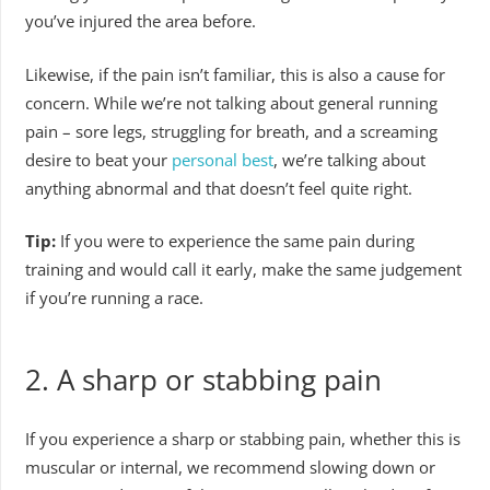
you’ve injured the area before.
Likewise, if the pain isn’t familiar, this is also a cause for
concern. While we’re not talking about general running
pain – sore legs, struggling for breath, and a screaming
desire to beat your
personal best
, we’re talking about
anything abnormal and that doesn’t feel quite right.
Tip:
If you were to experience the same pain during
training and would call it early, make the same judgement
if you’re running a race.
2.
A sharp or stabbing pain
If you experience a sharp or stabbing pain, whether this is
muscular or internal, we recommend slowing down or