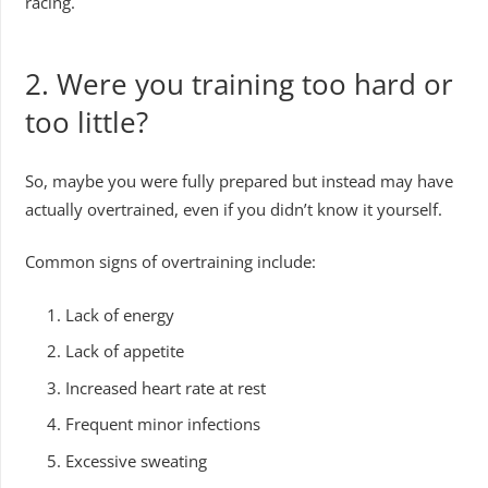
racing.
2.
Were you training too hard or
too little?
So, maybe you were fully prepared but instead may have
actually overtrained, even if you didn’t know it yourself.
Common signs of overtraining include:
Lack of energy
Lack of appetite
Increased heart rate at rest
Frequent minor infections
Excessive sweating