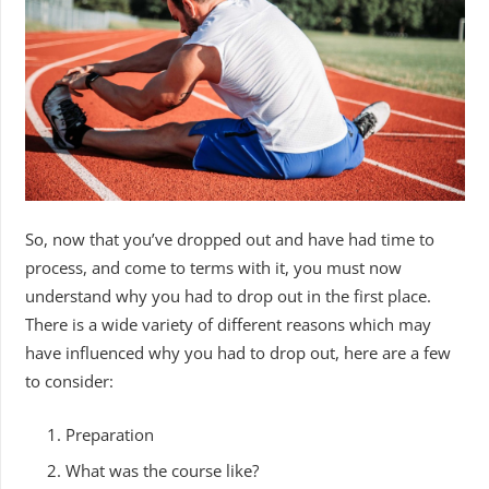
So, now that you’ve dropped out and have had time to
process, and come to terms with it, you must now
understand why you had to drop out in the first place.
There is a wide variety of different reasons which may
have influenced why you had to drop out, here are a few
to consider:
Preparation
What was the course like?