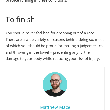
practice running in these conditions.
To finish
You should never feel bad for dropping out of a race.
There are a wide variety of reasons behind doing so, most
of which you should be proud for making a judgement call
and throwing in the towel – preventing any further
damage to your body while reducing your risk of injury.
Matthew Mace