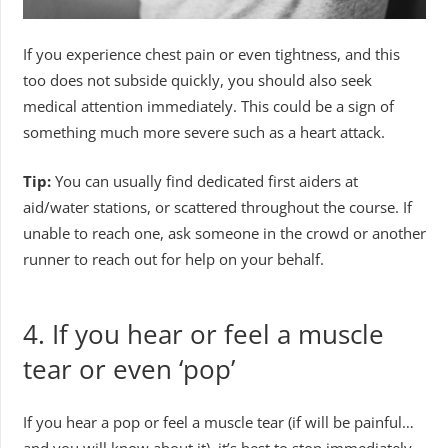
If you experience chest pain or even tightness, and this
too does not subside quickly, you should also seek
medical attention immediately. This could be a sign of
something much more severe such as a heart attack.
Tip:
You can usually find dedicated first aiders at
aid/water stations, or scattered throughout the course. If
unable to reach one, ask someone in the crowd or another
runner to reach out for help on your behalf.
4.
If you hear or feel a muscle
tear or even ‘pop’
If you hear a pop or feel a muscle tear (if will be painful…