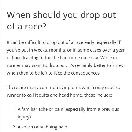
When should you drop out
of a race?
It can be difficult to drop out of a race early, especially if
you’ve put in weeks, months, or in some cases over a year
of hard training to toe the line come race day. While no
runner may want to drop out, it’s certainly better to know
when then to be left to face the consequences.
There are many common symptoms which may cause a
runner to call it quits and head home, these include:
A familiar ache or pain (especially from a previous
injury)
A sharp or stabbing pain