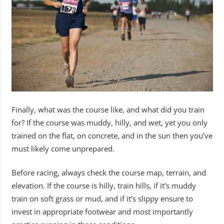
Finally, what was the course like, and what did you train
for? If the course was muddy, hilly, and wet, yet you only
trained on the flat, on concrete, and in the sun then you’ve
must likely come unprepared.
Before racing, always check the course map, terrain, and
elevation. If the course is hilly, train hills, if it’s muddy
train on soft grass or mud, and if it’s slippy ensure to
invest in appropriate footwear and most importantly