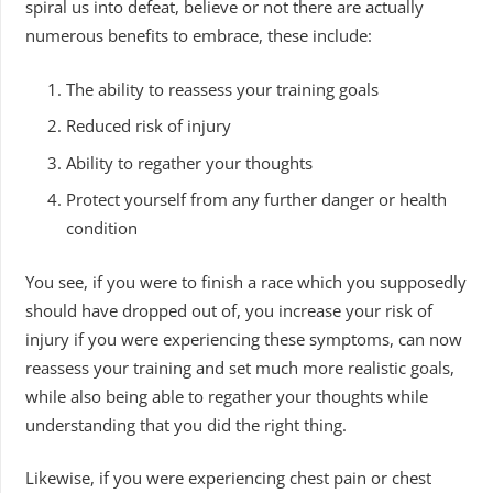
spiral us into defeat, believe or not there are actually
numerous benefits to embrace, these include:
The ability to reassess your training goals
Reduced risk of injury
Ability to regather your thoughts
Protect yourself from any further danger or health
condition
You see, if you were to finish a race which you supposedly
should have dropped out of, you increase your risk of
injury if you were experiencing these symptoms, can now
reassess your training and set much more realistic goals,
while also being able to regather your thoughts while
understanding that you did the right thing.
Likewise, if you were experiencing chest pain or chest