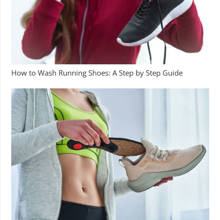
How to Wash Running Shoes: A Step by Step Guide