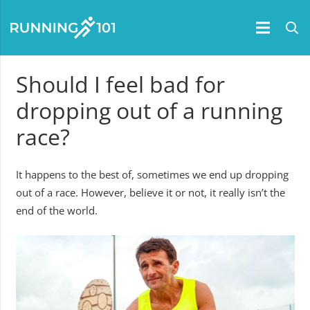
Should I feel bad for
dropping out of a running
race?
It happens to the best of, sometimes we end up dropping
out of a race. However, believe it or not, it really isn’t the
end of the world.