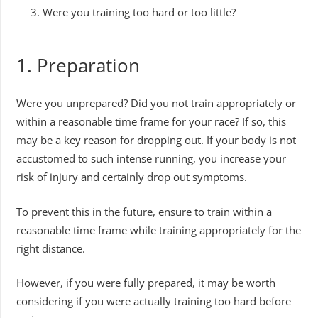
Were you training too hard or too little?
1. Preparation
Were you unprepared? Did you not train appropriately or
within a reasonable time frame for your race? If so, this
may be a key reason for dropping out. If your body is not
accustomed to such intense running, you increase your
risk of injury and certainly drop out symptoms.
To prevent this in the future, ensure to train within a
reasonable time frame while training appropriately for the
right distance.
However, if you were fully prepared, it may be worth
considering if you were actually training too hard before