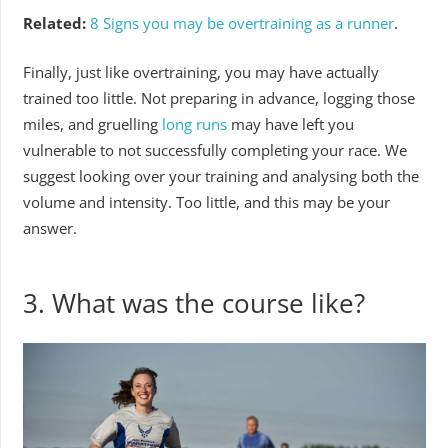
Related:
8 Signs you may be overtraining as a runner
.
Finally, just like overtraining, you may have actually
trained too little. Not preparing in advance, logging those
miles, and gruelling
long runs
may have left you
vulnerable to not successfully completing your race. We
suggest looking over your training and analysing both the
volume and intensity. Too little, and this may be your
answer.
3.
What was the course like?