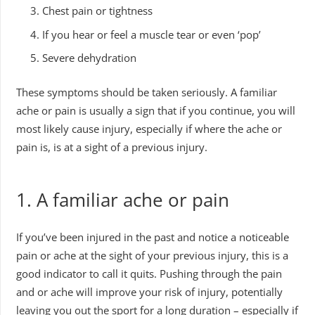
Chest pain or tightness
If you hear or feel a muscle tear or even ‘pop’
Severe dehydration
These symptoms should be taken seriously. A familiar
ache or pain is usually a sign that if you continue, you will
most likely cause injury, especially if where the ache or
pain is, is at a sight of a previous injury.
1. A familiar ache or pain
If you’ve been injured in the past and notice a noticeable
pain or ache at the sight of your previous injury, this is a
good indicator to call it quits. Pushing through the pain
and or ache will improve your risk of injury, potentially
leaving you out the sport for a long duration – especially if