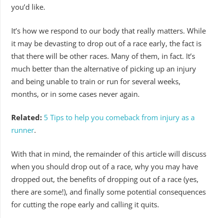
you’d like.
It’s how we respond to our body that really matters. While
it may be devasting to drop out of a race early, the fact is
that there will be other races. Many of them, in fact. It’s
much better than the alternative of picking up an injury
and being unable to train or run for several weeks,
months, or in some cases never again.
Related:
5 Tips to help you comeback from injury as a
runner
.
With that in mind, the remainder of this article will discuss
when you should drop out of a race, why you may have
dropped out, the benefits of dropping out of a race (yes,
there are some!), and finally some potential consequences
for cutting the rope early and calling it quits.