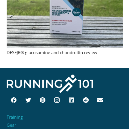
DESEJR® glucosamine and chondroitin review
Training
Gear