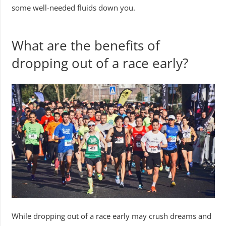
some well-needed fluids down you.
What are the benefits of
dropping out of a race early?
While dropping out of a race early may crush dreams and