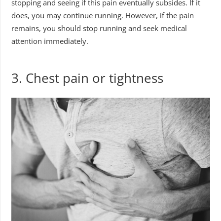
stopping and seeing if this pain eventually subsides. If it
does, you may continue running. However, if the pain
remains, you should stop running and seek medical
attention immediately.
3.
Chest pain or tightness