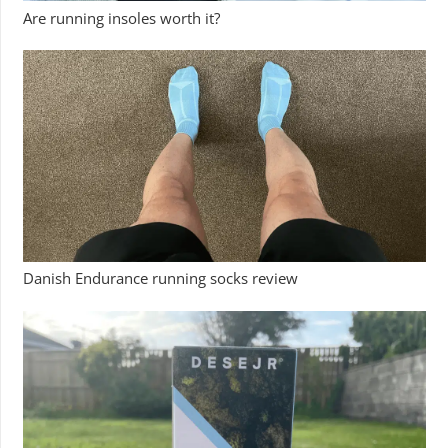
Are running insoles worth it?
Danish Endurance running socks review