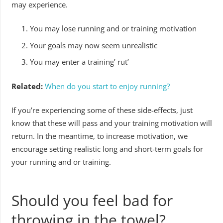
may experience.
You may lose running and or training motivation
Your goals may now seem unrealistic
You may enter a training’ rut’
Related:
When do you start to enjoy running?
If you’re experiencing some of these side-effects, just
know that these will pass and your training motivation will
return. In the meantime, to increase motivation, we
encourage setting realistic long and short-term goals for
your running and or training.
Should you feel bad for
throwing in the towel?