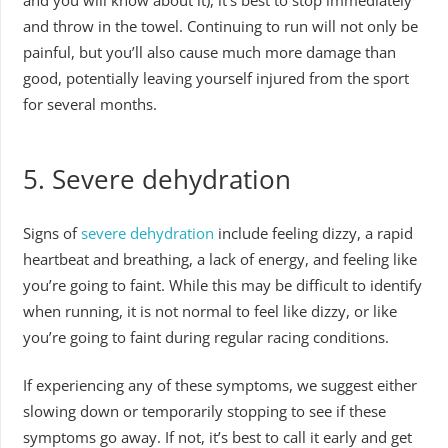
and you will know about it), it’s best to stop immediately
and throw in the towel. Continuing to run will not only be
painful, but you’ll also cause much more damage than
good, potentially leaving yourself injured from the sport
for several months.
5.
Severe dehydration
Signs of
severe dehydration
include feeling dizzy, a rapid
heartbeat and breathing, a lack of energy, and feeling like
you’re going to faint. While this may be difficult to identify
when running, it is not normal to feel like dizzy, or like
you’re going to faint during regular racing conditions.
If experiencing any of these symptoms, we suggest either
slowing down or temporarily stopping to see if these
symptoms go away. If not, it’s best to call it early and get