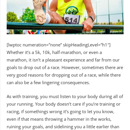
[lwptoc numeration=”none” skipHeadingLevel=”h1″]
Whether it’s a 5k, 10k, half-marathon, or even a
marathon, it isn’t a pleasant experience and far from our
goals to drop out of a race. However, sometimes there are
very good reasons for dropping out of a race, while there
can also be a few lingering consequences.
As with training, you must listen to your body during all of
your running. Your body doesn’t care if you’re training or
racing, if somethings wrong it’s going to let you know,
even if that means throwing a hammer in the works,
ruining your goals, and sidelining you a little earlier than