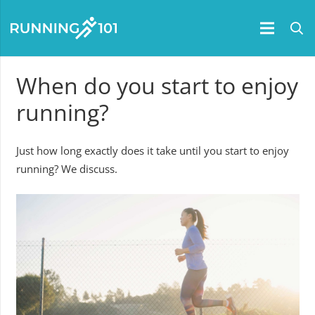
When do you start to enjoy
running?
Just how long exactly does it take until you start to enjoy
running? We discuss.