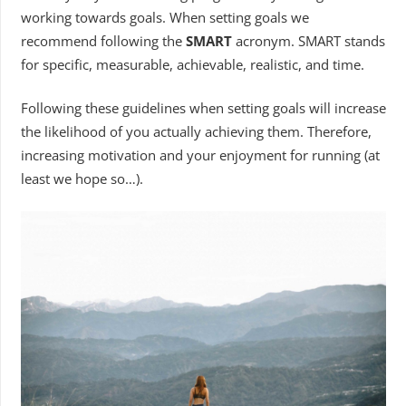
working towards goals. When setting goals we
recommend following the
SMART
acronym. SMART stands
for specific, measurable, achievable, realistic, and time.
Following these guidelines when setting goals will increase
the likelihood of you actually achieving them. Therefore,
increasing motivation and your enjoyment for running (at
least we hope so…).