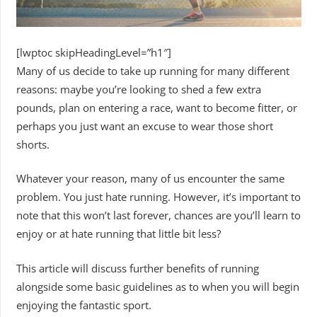
[lwptoc skipHeadingLevel=”h1″]
Many of us decide to take up running for many different
reasons: maybe you’re looking to shed a few extra
pounds, plan on entering a race, want to become fitter, or
perhaps you just want an excuse to wear those short
shorts.
Whatever your reason, many of us encounter the same
problem. You just hate running. However, it’s important to
note that this won’t last forever, chances are you’ll learn to
enjoy or at hate running that little bit less?
This article will discuss further benefits of running
alongside some basic guidelines as to when you will begin
enjoying the fantastic sport.