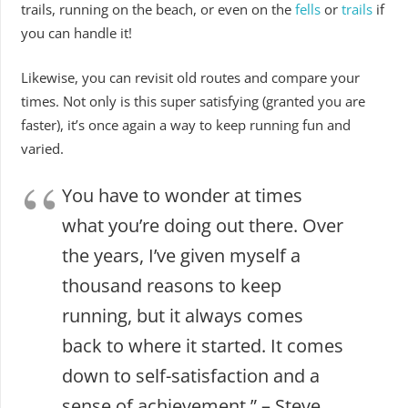
trails, running on the beach, or even on the
fells
or
trails
if
you can handle it!
Likewise, you can revisit old routes and compare your
times. Not only is this super satisfying (granted you are
faster), it’s once again a way to keep running fun and
varied.
You have to wonder at times
what you’re doing out there. Over
the years, I’ve given myself a
thousand reasons to keep
running, but it always comes
back to where it started. It comes
down to self-satisfaction and a
sense of achievement.” – Steve