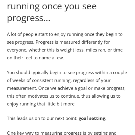
running once you see
progress…
A lot of people start to enjoy running once they begin to
see progress. Progress is measured differently for
everyone, whether this is weight loss, miles ran, or time
on their feet to name a few.
You should typically begin to see progress within a couple
of weeks of consistent running, regardless of your
measurement. Once we achieve a goal or make progress,
this often motivates us to continue, thus allowing us to
enjoy running that little bit more.
This leads us on to our next point:
goal setting
.
One key way to measuring progress is by setting and