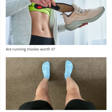
Are running insoles worth it?