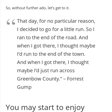
So, without further ado, let’s get to it.
That day, for no particular reason,
I decided to go for a little run. So I
ran to the end of the road. And
when I got there, I thought maybe
I’d run to the end of the town.
And when I got there, I thought
maybe I’d just run across
Greenbow County.” – Forrest
Gump
You may start to enjoy