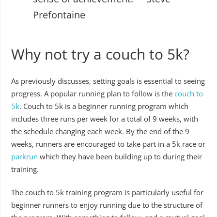
Prefontaine
Why not try a couch to 5k?
As previously discusses, setting goals is essential to seeing
progress. A popular running plan to follow is the
couch to
5k
. Couch to 5k is a beginner running program which
includes three runs per week for a total of 9 weeks, with
the schedule changing each week. By the end of the 9
weeks, runners are encouraged to take part in a 5k race or
parkrun
which they have been building up to during their
training.
The couch to 5k training program is particularly useful for
beginner runners to enjoy running due to the structure of