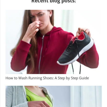
Recent blog posts:
How to Wash Running Shoes: A Step by Step Guide