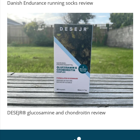
Danish Endurance running socks review
DESEJR® glucosamine and chondroitin review