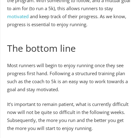
the program. With something to follow, and a mutual goal
to aim for (to run a 5k), this allows runners to stay
motivated
and keep track of their progress. As we know,
progress is essential to enjoy running.
The bottom line
Most runners will begin to enjoy running once they see
progress first hand. Following a structured training plan
such as the coach to 5k is an easy way to work towards a
goal and stay motivated.
It’s important to remain patient, what is currently difficult
now will not be quite so difficult in the following weeks.
Subsequently, the more you run and the better you get
the more you will start to enjoy running.