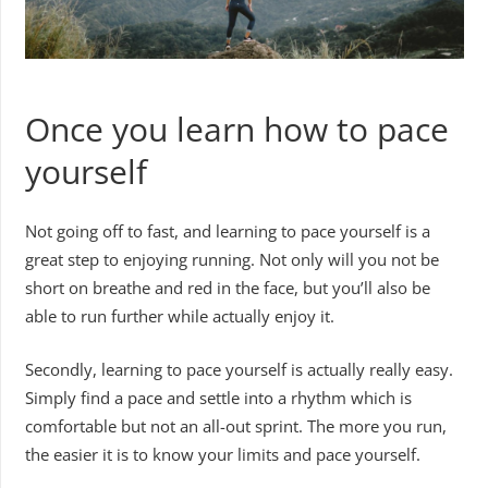
Once you learn how to pace
yourself
Not going off to fast, and learning to pace yourself is a
great step to enjoying running. Not only will you not be
short on breathe and red in the face, but you’ll also be
able to run further while actually enjoy it.
Secondly, learning to pace yourself is actually really easy.
Simply find a pace and settle into a rhythm which is
comfortable but not an all-out sprint. The more you run,
the easier it is to know your limits and pace yourself.