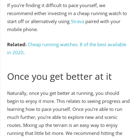
If you’re finding it difficult to pace yourself, we
recommend either investing in a cheap running watch to
start off or alternatively using
Strava
paired with your
mobile phone.
Related:
Cheap running watches: 8 of the best available
in 2020
.
Once you get better at it
Naturally, once you get better at running, you should
begin to enjoy it more. This relates to seeing progress and
learning how to pace yourself. Once you’re able to run
much further, you’re able to explore new and scenic
routes. Mixing up the terrain is an easy way to enjoy
running that little bit more. We recommend hitting the