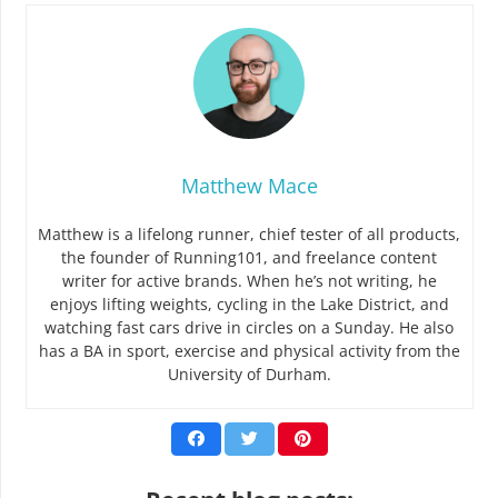
Matthew Mace
Matthew is a lifelong runner, chief tester of all products,
the founder of Running101, and freelance content
writer for active brands. When he’s not writing, he
enjoys lifting weights, cycling in the Lake District, and
watching fast cars drive in circles on a Sunday. He also
has a BA in sport, exercise and physical activity from the
University of Durham.