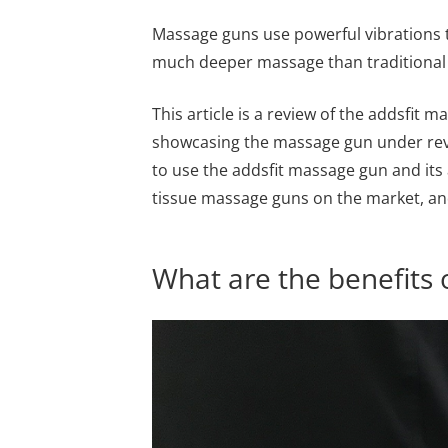
Massage guns use powerful vibrations t
much deeper massage than traditional re
This article is a review of the addsfit m
showcasing the massage gun under revi
to use the addsfit massage gun and its 
tissue massage guns on the market, and 
What are the benefits 