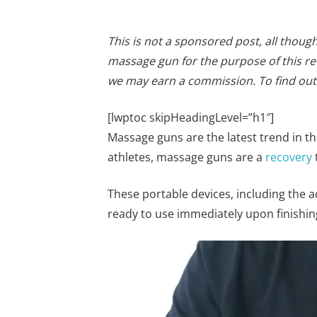
This is not a sponsored post, all thou
massage gun for the purpose of this rev
we may earn a commission. To find ou
[lwptoc skipHeadingLevel=”h1″]
Massage guns are the latest trend in t
athletes, massage guns are a
recovery
These portable devices, including the a
ready to use immediately upon finishin