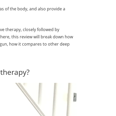
as of the body, and also provide a
ive therapy, closely followed by
ere, this review will break down how
e gun, how it compares to other deep
 therapy?