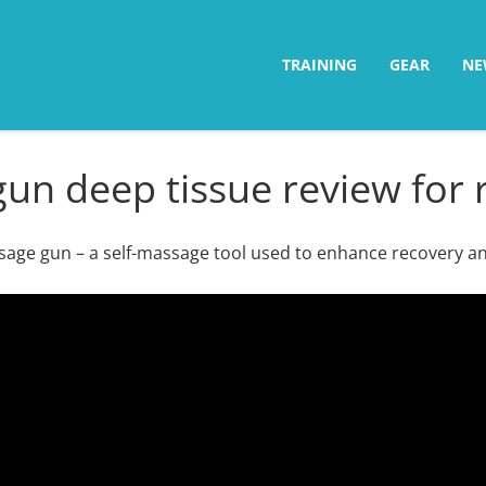
TRAINING
GEAR
NE
un deep tissue review for
ssage gun – a self-massage tool used to enhance recovery a