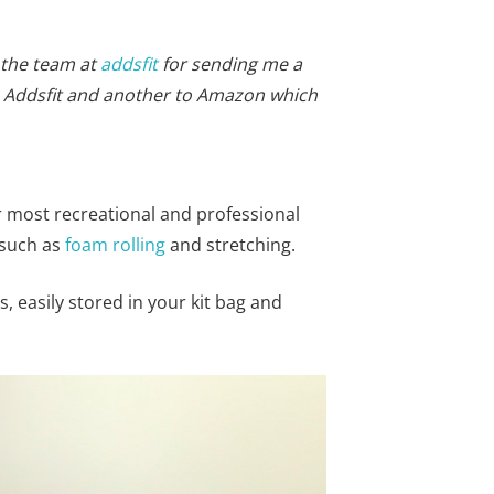
 the team at
addsfit
for sending me a
 to Addsfit and another to Amazon which
r most recreational and professional
 such as
foam rolling
and stretching.
, easily stored in your kit bag and