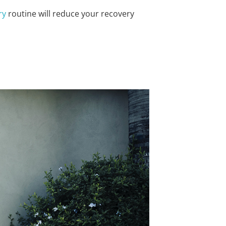
ry
routine will reduce your recovery