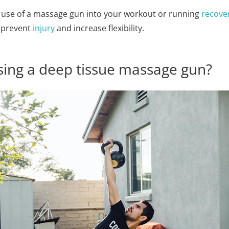
e use of a massage gun into your workout or running
recove
o prevent
injury
and increase flexibility.
ing a deep tissue massage gun?