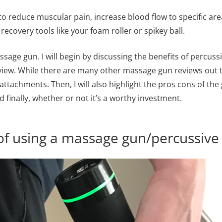
o reduce muscular pain, increase blood flow to specific are
covery tools like your foam roller or spikey ball.
assage gun. I will begin by discussing the benefits of percuss
ew. While there are many other massage gun reviews out th
attachments. Then, I will also highlight the pros cons of th
finally, whether or not it’s a worthy investment.
of using a massage gun/percussive