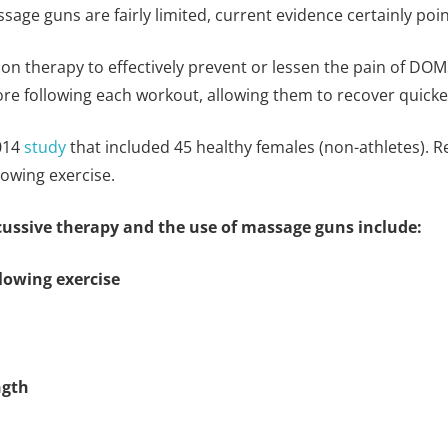
age guns are fairly limited, current evidence certainly point
on therapy to effectively prevent or lessen the pain of DO
ore following each workout, allowing them to recover quicke
2014
study
that included 45 healthy females (non-athletes). 
owing exercise.
rcussive therapy and the use of massage guns include:
lowing exercise
ngth