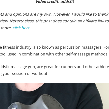
Video credit: addsfit
ghts and opinions are my own. However, I would like to thank
iew. Nevertheless, this post does contain an affiliate link
t more,
click here
.
he fitness industry, also known as percussion massagers. Fo
tool used in combination with other self-massage methods
ddsfit massage gun, are great for runners and other athletes
g your session or workout.