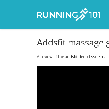
Addsfit massage g
A review of the addsfit deep tissue ma