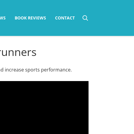
WS
BOOK REVIEWS
CONTACT
 runners
nd increase sports performance.