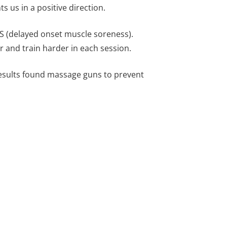
s us in a positive direction.
MS (delayed onset muscle soreness).
r and train harder in each session.
Results found massage guns to prevent