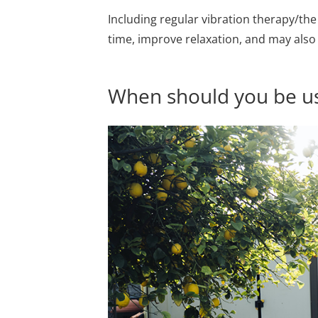
Including regular vibration therapy/th
time, improve relaxation, and may als
When should you be us