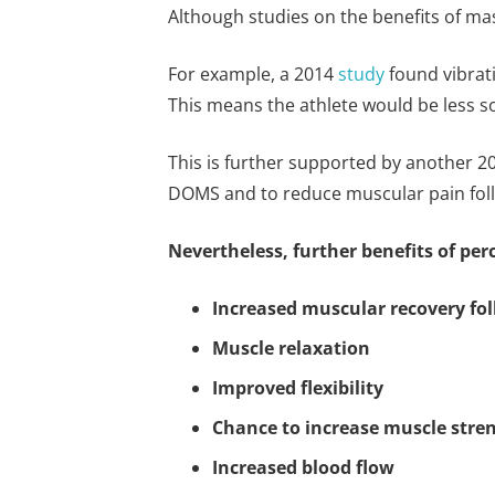
Although studies on the benefits of mass
For example, a 2014
study
found vibrati
This means the athlete would be less s
This is further supported by another 
DOMS and to reduce muscular pain foll
Nevertheless, further benefits of pe
Increased muscular recovery fol
Muscle relaxation
Improved flexibility
Chance to increase muscle stre
Increased blood flow