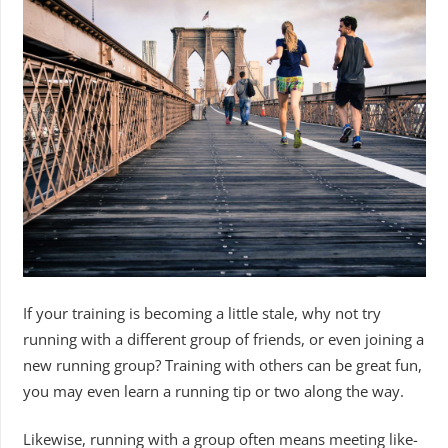
If your training is becoming a little stale, why not try
running with a different group of friends, or even joining a
new running group? Training with others can be great fun,
you may even learn a running tip or two along the way.
Likewise, running with a group often means meeting like-