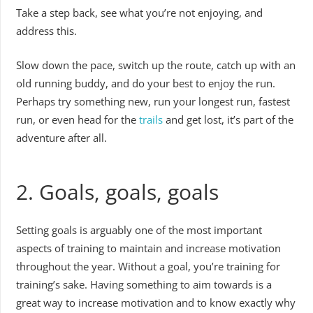
Take a step back, see what you’re not enjoying, and
address this.
Slow down the pace, switch up the route, catch up with an
old running buddy, and do your best to enjoy the run.
Perhaps try something new, run your longest run, fastest
run, or even head for the
trails
and get lost, it’s part of the
adventure after all.
2. Goals, goals, goals
Setting goals is arguably one of the most important
aspects of training to maintain and increase motivation
throughout the year. Without a goal, you’re training for
training’s sake. Having something to aim towards is a
great way to increase motivation and to know exactly why