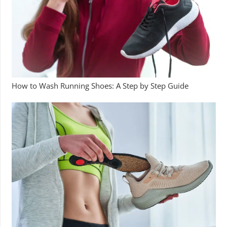
How to Wash Running Shoes: A Step by Step Guide