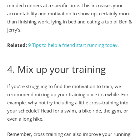
minded runners at a specific time. This increases your
accountability and motivation to show up, certainly more
than finishing work, lying in bed and eating a tub of Ben &
Jerry’s.
Related:
9 Tips to help a friend start running today
.
4. Mix up your training
If you’re struggling to find the motivation to train, we
recommend mixing up your training once in a while. For
example, why not try including a little cross-training into
your schedule? Head for a swim, a bike ride, the gym, or
even a long hike.
Remember, cross-training can also improve your running!