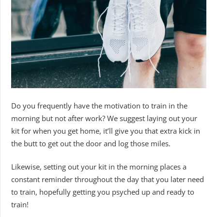
Do you frequently have the motivation to train in the
morning but not after work? We suggest laying out your
kit for when you get home, it’ll give you that extra kick in
the butt to get out the door and log those miles.
Likewise, setting out your kit in the morning places a
constant reminder throughout the day that you later need
to train, hopefully getting you psyched up and ready to
train!