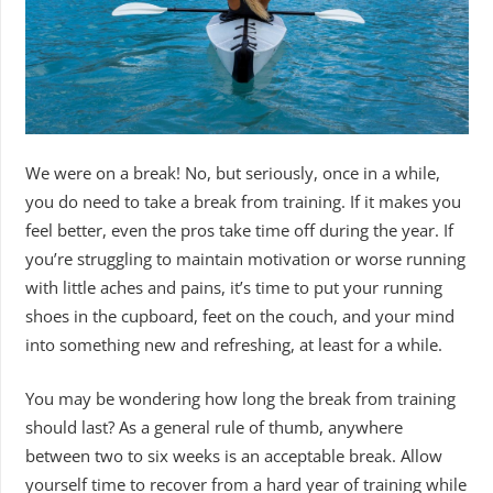
We were on a break! No, but seriously, once in a while,
you do need to take a break from training. If it makes you
feel better, even the pros take time off during the year. If
you’re struggling to maintain motivation or worse running
with little aches and pains, it’s time to put your running
shoes in the cupboard, feet on the couch, and your mind
into something new and refreshing, at least for a while.
You may be wondering how long the break from training
should last? As a general rule of thumb, anywhere
between two to six weeks is an acceptable break. Allow
yourself time to recover from a hard year of training while