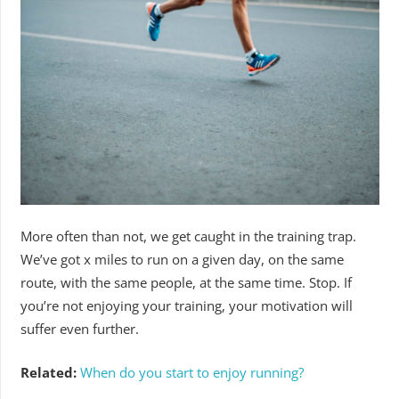
More often than not, we get caught in the training trap.
We’ve got x miles to run on a given day, on the same
route, with the same people, at the same time. Stop. If
you’re not enjoying your training, your motivation will
suffer even further.
Related:
When do you start to enjoy running?