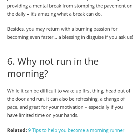
providing a mental break from stomping the pavement on
the daily – it’s amazing what a break can do.
Besides, you may return with a burning passion for
becoming even faster… a blessing in disguise if you ask us!
6. Why not run in the
morning?
While it can be difficult to wake up first thing, head out of
the door and run, it can also be refreshing, a change of
pace, and great for your motivation – especially if you
have limited time on your hands.
Related:
9 Tips to help you become a morning runner
.