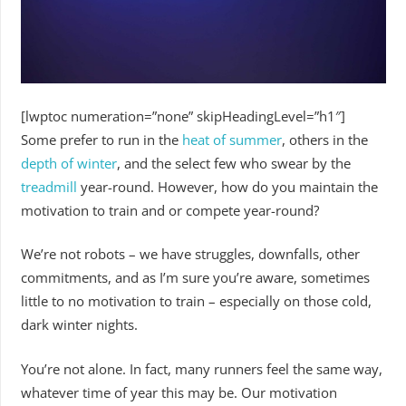
[lwptoc numeration=”none” skipHeadingLevel=”h1″]
Some prefer to run in the
heat of summer
, others in the
depth of winter
, and the select few who swear by the
treadmill
year-round. However, how do you maintain the
motivation to train and or compete year-round?
We’re not robots – we have struggles, downfalls, other
commitments, and as I’m sure you’re aware, sometimes
little to no motivation to train – especially on those cold,
dark winter nights.
You’re not alone. In fact, many runners feel the same way,
whatever time of year this may be. Our motivation