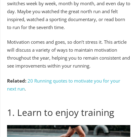
switches week by week, month by month, and even day to
day. Maybe you watched the great north run and felt
inspired, watched a sporting documentary, or read born
to run for the seventh time.
Motivation comes and goes, so don’t stress it. This article
will discuss a variety of ways to maintain motivation
throughout the year, helping you to remain consistent and
see improvements within your running.
Related:
20 Running quotes to motivate you for your
next run
.
1. Learn to enjoy training