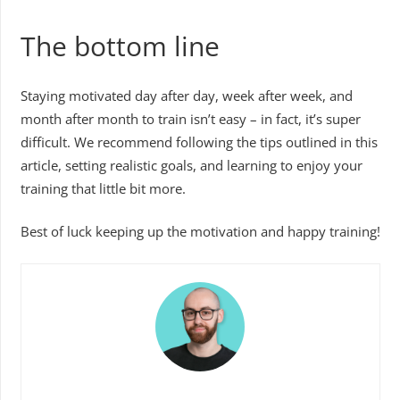
The bottom line
Staying motivated day after day, week after week, and
month after month to train isn’t easy – in fact, it’s super
difficult. We recommend following the tips outlined in this
article, setting realistic goals, and learning to enjoy your
training that little bit more.
Best of luck keeping up the motivation and happy training!