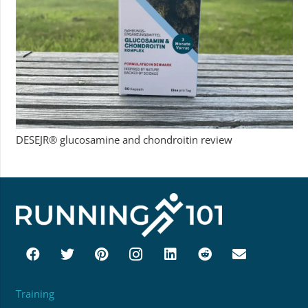
DESEJR® glucosamine and chondroitin review
Training