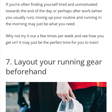
If you’re often finding yourself tired and unmotivated
towards the end of the day or perhaps after work (when
you usually run), mixing up your routine and running in
the morning may just be what you need.
Why not try it out a few times per week and see how you
get on? It may just be the perfect time for you to train!
7. Layout your running gear
beforehand