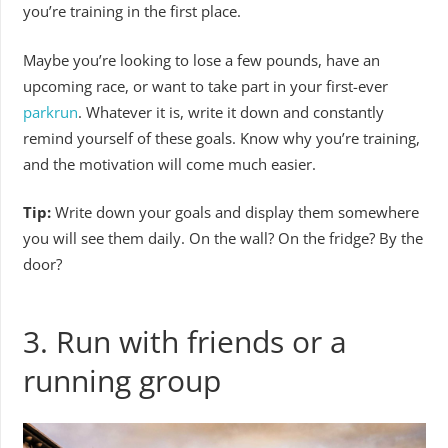
you’re training in the first place.
Maybe you’re looking to lose a few pounds, have an
upcoming race, or want to take part in your first-ever
parkrun
. Whatever it is, write it down and constantly
remind yourself of these goals. Know why you’re training,
and the motivation will come much easier.
Tip:
Write down your goals and display them somewhere
you will see them daily. On the wall? On the fridge? By the
door?
3. Run with friends or a
running group