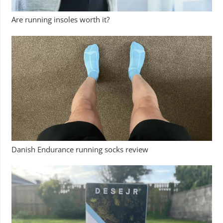
Are running insoles worth it?
Danish Endurance running socks review