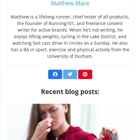
Matthew Mace
Matthew is a lifelong runner, chief tester of all products,
the founder of Running101, and freelance content
writer for active brands. When he’s not writing, he
enjoys lifting weights, cycling in the Lake District, and
watching fast cars drive in circles on a Sunday. He also
has a BA in sport, exercise and physical activity from the
University of Durham.
Recent blog posts: