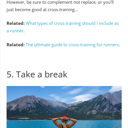
However, be sure to complement not replace, or you’ll
just become good at cross-training…
Related:
What types of cross-training should I include as
a runner
.
Related:
The ultimate guide to cross-training for runners
.
5. Take a break