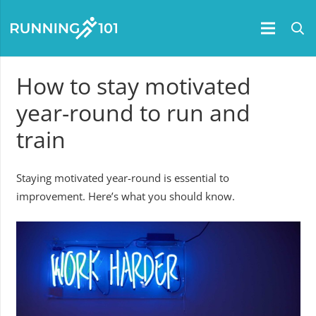
How to stay motivated
year-round to run and
train
Staying motivated year-round is essential to
improvement. Here’s what you should know.