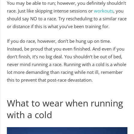
You may be able to run; however, you definitely shouldn’t
race. Just like skipping intense sessions or
workouts
, you
should say NO to a race. Try rescheduling to a similar race
or distance if this is what you’ve been training for.
If you do race, however, don’t be hung up on time.
Instead, be proud that you even finished. And even if you
don’t finish, it’s no big deal. You shouldn’t be out of bed,
never mind running a race. Running with a cold is a whole
lot more demanding than racing while not ill, remember
this to prevent that post-race devastation.
What to wear when running
with a cold