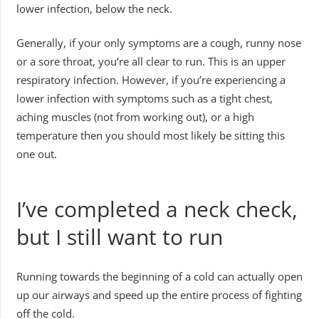
lower infection, below the neck.
Generally, if your only symptoms are a cough, runny nose
or a sore throat, you’re all clear to run. This is an upper
respiratory infection. However, if you’re experiencing a
lower infection with symptoms such as a tight chest,
aching muscles (not from working out), or a high
temperature then you should most likely be sitting this
one out.
I’ve completed a neck check,
but I still want to run
Running towards the beginning of a cold can actually open
up our airways and speed up the entire process of fighting
off the cold.