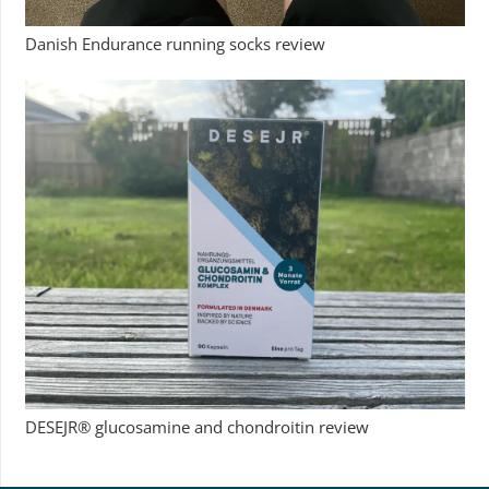
Danish Endurance running socks review
DESEJR® glucosamine and chondroitin review