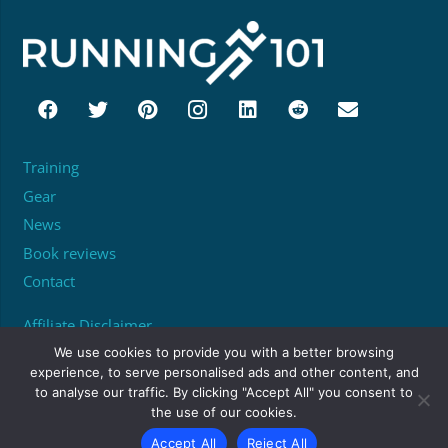
Training
Gear
News
Book reviews
Contact
Affiliate Disclaimer
About
We use cookies to provide you with a better browsing
experience, to serve personalised ads and other content, and
to analyse our traffic. By clicking "Accept All" you consent to
Unit 95529, PO Box 6945, London, W1A 6US
the use of our cookies.
matthew@running101.co.uk
Accept All
Reject All