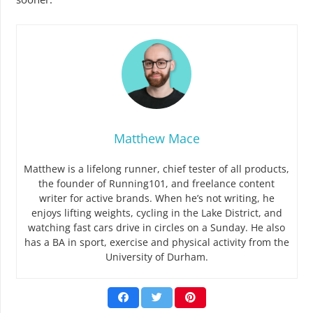
Matthew Mace
Matthew is a lifelong runner, chief tester of all products,
the founder of Running101, and freelance content
writer for active brands. When he’s not writing, he
enjoys lifting weights, cycling in the Lake District, and
watching fast cars drive in circles on a Sunday. He also
has a BA in sport, exercise and physical activity from the
University of Durham.