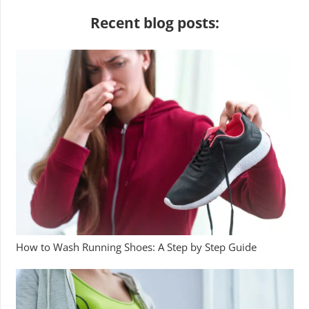
Recent blog posts:
How to Wash Running Shoes: A Step by Step Guide