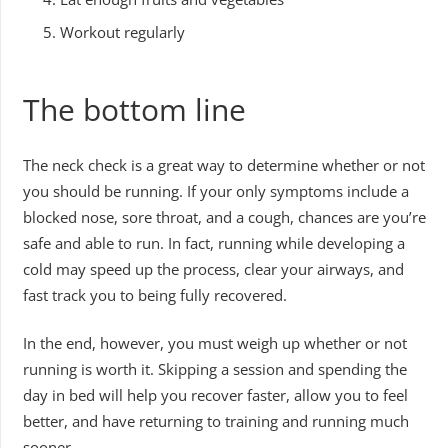
Workout regularly
The bottom line
The neck check is a great way to determine whether or not
you should be running. If your only symptoms include a
blocked nose, sore throat, and a cough, chances are you’re
safe and able to run. In fact, running while developing a
cold may speed up the process, clear your airways, and
fast track you to being fully recovered.
In the end, however, you must weigh up whether or not
running is worth it. Skipping a session and spending the
day in bed will help you recover faster, allow you to feel
better, and have returning to training and running much
sooner.