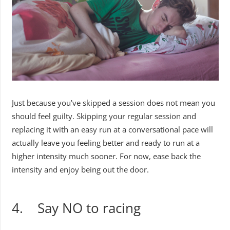
Just because you’ve skipped a session does not mean you
should feel guilty. Skipping your regular session and
replacing it with an easy run at a conversational pace will
actually leave you feeling better and ready to run at a
higher intensity much sooner. For now, ease back the
intensity and enjoy being out the door.
4. Say NO to racing