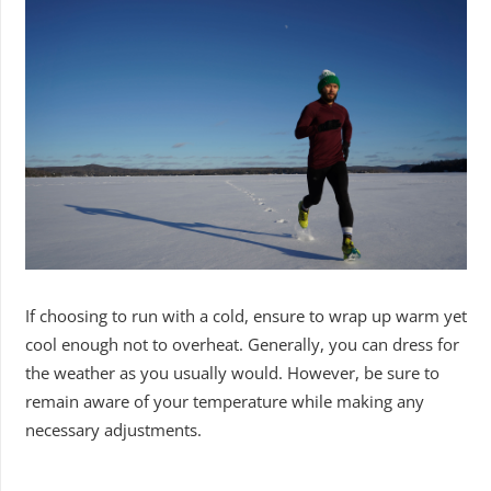
If choosing to run with a cold, ensure to wrap up warm yet
cool enough not to overheat. Generally, you can dress for
the weather as you usually would. However, be sure to
remain aware of your temperature while making any
necessary adjustments.