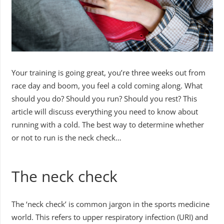
Your training is going great, you’re three weeks out from
race day and boom, you feel a cold coming along. What
should you do? Should you run? Should you rest? This
article will discuss everything you need to know about
running with a cold. The best way to determine whether
or not to run is the neck check…
The neck check
The ‘neck check’ is common jargon in the sports medicine
world. This refers to upper respiratory infection (URI) and