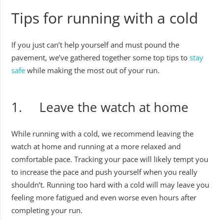
Tips for running with a cold
If you just can’t help yourself and must pound the
pavement, we’ve gathered together some top tips to
stay
safe
while making the most out of your run.
1. Leave the watch at home
While running with a cold, we recommend leaving the
watch at home and running at a more relaxed and
comfortable pace. Tracking your pace will likely tempt you
to increase the pace and push yourself when you really
shouldn’t. Running too hard with a cold will may leave you
feeling more fatigued and even worse even hours after
completing your run.