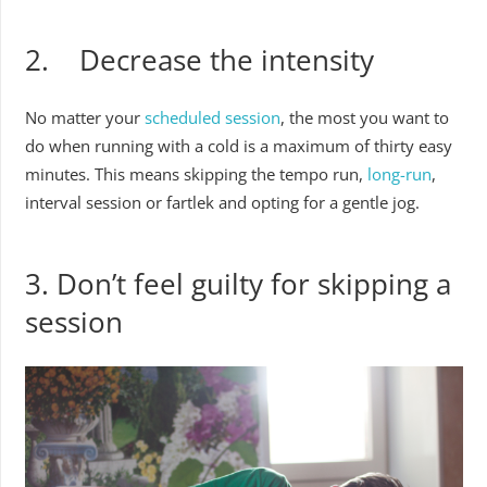
2. Decrease the intensity
No matter your
scheduled session
, the most you want to
do when running with a cold is a maximum of thirty easy
minutes. This means skipping the tempo run,
long-run
,
interval session or fartlek and opting for a gentle jog.
3. Don’t feel guilty for skipping a
session