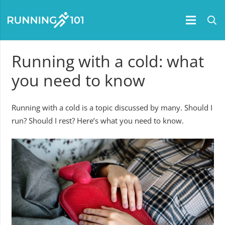
Running with a cold: what
you need to know
Running with a cold is a topic discussed by many. Should I
run? Should I rest? Here’s what you need to know.