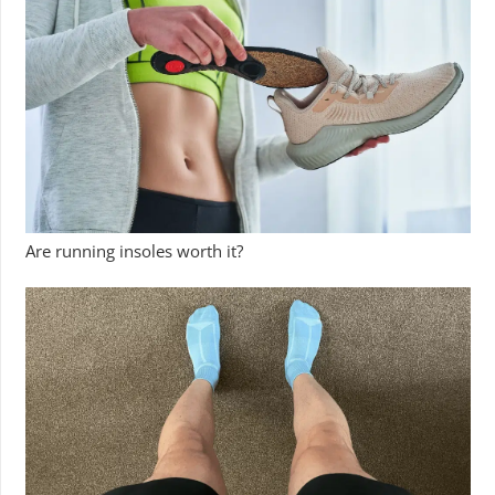
Are running insoles worth it?