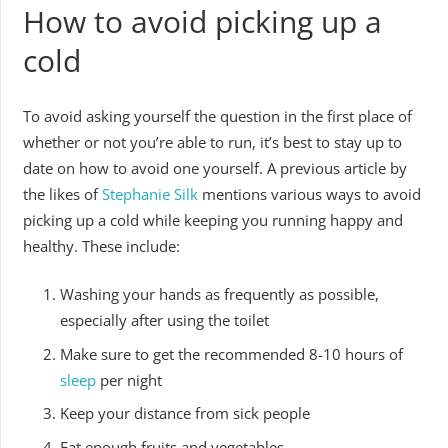
How to avoid picking up a
cold
To avoid asking yourself the question in the first place of
whether or not you’re able to run, it’s best to stay up to
date on how to avoid one yourself. A previous article by
the likes of
Stephanie Silk
mentions various ways to avoid
picking up a cold while keeping you running happy and
healthy. These include:
Washing your hands as frequently as possible,
especially after using the toilet
Make sure to get the recommended 8-10 hours of
sleep
per night
Keep your distance from sick people
Eat enough fruits and vegetables