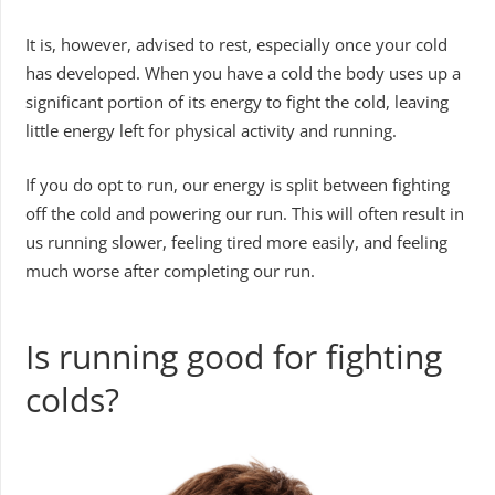
It is, however, advised to rest, especially once your cold
has developed. When you have a cold the body uses up a
significant portion of its energy to fight the cold, leaving
little energy left for physical activity and running.
If you do opt to run, our energy is split between fighting
off the cold and powering our run. This will often result in
us running slower, feeling tired more easily, and feeling
much worse after completing our run.
Is running good for fighting
colds?