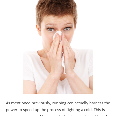
As mentioned previously, running can actually harness the
power to speed up the process of fighting a cold. This is