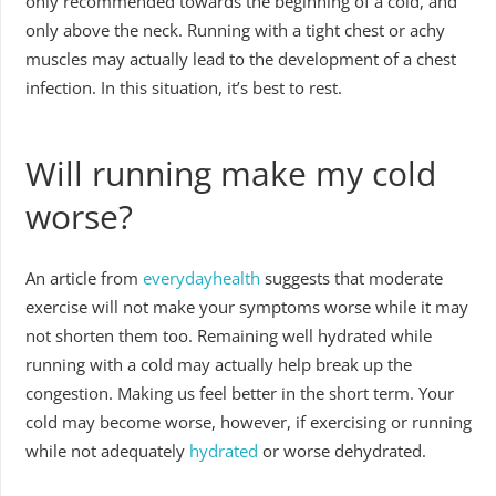
only recommended towards the beginning of a cold, and
only above the neck. Running with a tight chest or achy
muscles may actually lead to the development of a chest
infection. In this situation, it’s best to rest.
Will running make my cold
worse?
An article from
everydayhealth
suggests that moderate
exercise will not make your symptoms worse while it may
not shorten them too. Remaining well hydrated while
running with a cold may actually help break up the
congestion. Making us feel better in the short term. Your
cold may become worse, however, if exercising or running
while not adequately
hydrated
or worse dehydrated.