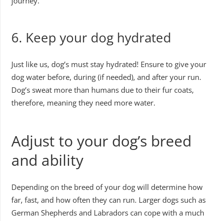
journey.
6. Keep your dog hydrated
Just like us, dog’s must stay hydrated! Ensure to give your
dog water before, during (if needed), and after your run.
Dog’s sweat more than humans due to their fur coats,
therefore, meaning they need more water.
Adjust to your dog’s breed
and ability
Depending on the breed of your dog will determine how
far, fast, and how often they can run. Larger dogs such as
German Shepherds and Labradors can cope with a much