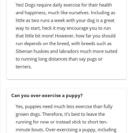
Yes! Dogs require daily exercise for their health
and happiness, much like ourselves. Including as
little as two runs a week with your dog is a great
way to start, heck it may encourage you to run
that little bit more! However, how far you should
run depends on the breed, with breeds such as
Siberian huskies and labradors much more suited
to running long distances than say pugs or
terriers.
Can you over-exercise a puppy?
Yes, puppies need much less exercise than fully
grown dogs. Therefore, it's best to leave the
running for now or instead stick to short ten-
minute bouts. Over-exercising a puppy, including