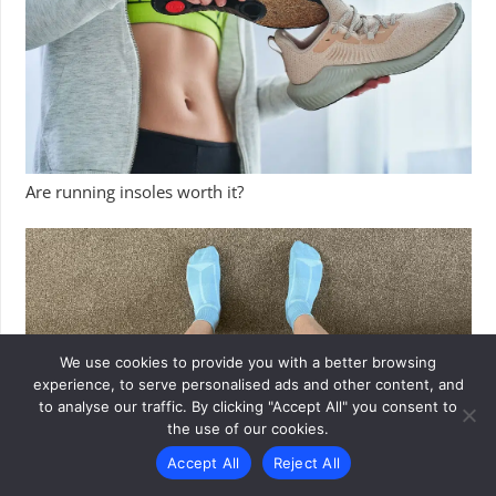
Are running insoles worth it?
We use cookies to provide you with a better browsing
experience, to serve personalised ads and other content, and
to analyse our traffic. By clicking "Accept All" you consent to
the use of our cookies.
Accept All
Reject All
Danish Endurance running socks review