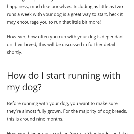
happiness, much like ourselves. Including as little as two
runs a week with your dog is a great way to start, heck it
may encourage you to run that little bit more!
However, how often you run with your dog is dependant
on their breed, this will be discussed in further detail
shortly.
How do I start running with
my dog?
Before running with your dog, you want to make sure
they’re almost fully grown. For the majority of dog breeds,
this is around nine months.
However, bigger dogs such as German Shepherds can take