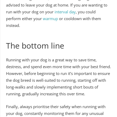
advised to leave your dog at home. If you are wanting to
run with your dog on your
interval day
, you could
perform either your
warmup
or cooldown with them
instead.
The bottom line
Running with your dog is a great way to save time,
destress, and spend even more time with your best friend.
However, before beginning to run it’s important to ensure
the dog breed is well-suited to running, starting off with
long-walks and slowly implementing short bouts of
running, gradually increasing this over time.
Finally, always prioritise their safety when running with
your dog, constantly monitoring them for any unusual