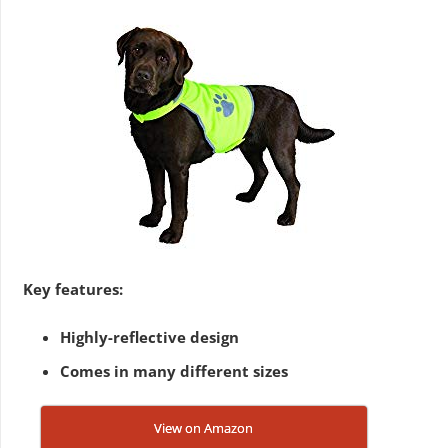
Key features:
Highly-reflective design
Comes in many different sizes
View on Amazon