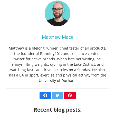
Matthew Mace
Matthew is a lifelong runner, chief tester of all products,
the founder of Running101, and freelance content
writer for active brands. When he’s not writing, he
enjoys lifting weights, cycling in the Lake District, and
watching fast cars drive in circles on a Sunday. He also
has a BA in sport, exercise and physical activity from the
University of Durham.
Recent blog posts: