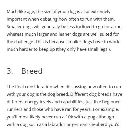
Much like age, the size of your dog is also extremely
important when debating how often to run with them.
Smaller dogs will generally be less inclined to go for a run,
whereas much larger and leaner dogs are well suited for
the challenge. This is because smaller dogs have to work
much harder to keep up (they only have small legs!).
3. Breed
The final consideration when discussing how often to run
with your dog is the dog breed. Different dog breeds have
different energy levels and capabilities, just like beginner
runners and those who have ran for years. For example,
you’ll most likely never run a 10k with a pug although
with a dog such as a labrador or german shepherd you’d