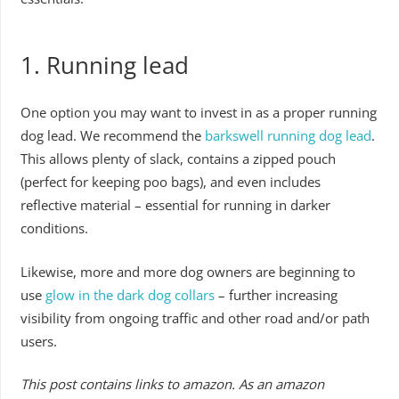
1. Running lead
One option you may want to invest in as a proper running
dog lead. We recommend the
barkswell running dog lead
.
This allows plenty of slack, contains a zipped pouch
(perfect for keeping poo bags), and even includes
reflective material – essential for running in darker
conditions.
Likewise, more and more dog owners are beginning to
use
glow in the dark dog collars
– further increasing
visibility from ongoing traffic and other road and/or path
users.
This post contains links to amazon. As an amazon