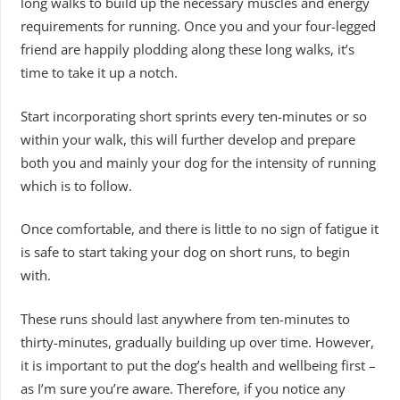
long walks to build up the necessary muscles and energy
requirements for running. Once you and your four-legged
friend are happily plodding along these long walks, it’s
time to take it up a notch.
Start incorporating short sprints every ten-minutes or so
within your walk, this will further develop and prepare
both you and mainly your dog for the intensity of running
which is to follow.
Once comfortable, and there is little to no sign of fatigue it
is safe to start taking your dog on short runs, to begin
with.
These runs should last anywhere from ten-minutes to
thirty-minutes, gradually building up over time. However,
it is important to put the dog’s health and wellbeing first –
as I’m sure you’re aware. Therefore, if you notice any