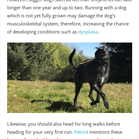
longer than one year and up to two. Running with a dog
which is not yet fully grown may damage the dog’s
musculoskeletal system, therefore, increasing the chance
of developing conditions such as
dysplasia
.
Likewise, you should also head for long walks before
heading for your very first run.
Petmd
mentions these