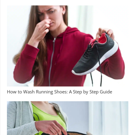
How to Wash Running Shoes: A Step by Step Guide