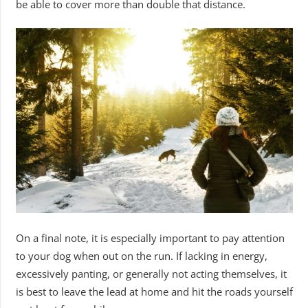
be able to cover more than double that distance.
On a final note, it is especially important to pay attention
to your dog when out on the run. If lacking in energy,
excessively panting, or generally not acting themselves, it
is best to leave the lead at home and hit the roads yourself