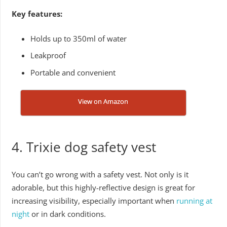
Key features:
Holds up to 350ml of water
Leakproof
Portable and convenient
View on Amazon
4. Trixie dog safety vest
You can’t go wrong with a safety vest. Not only is it
adorable, but this highly-reflective design is great for
increasing visibility, especially important when
running at
night
or in dark conditions.