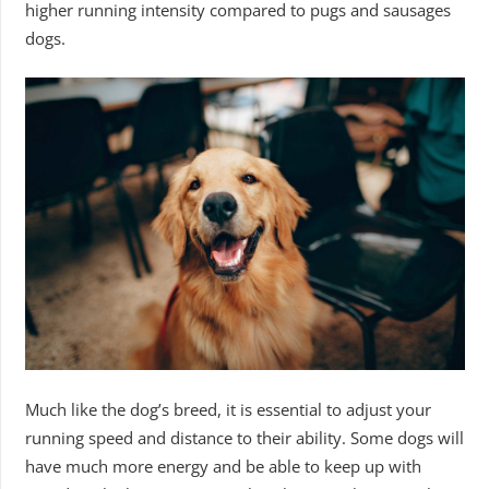
higher running intensity compared to pugs and sausages
dogs.
Much like the dog’s breed, it is essential to adjust your
running speed and distance to their ability. Some dogs will
have much more energy and be able to keep up with