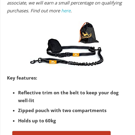
associate, we will earn a small percentage on qualifying
purchases. Find out more
here
.
Key features:
Reflective trim on the belt to keep your dog
well-lit
Zipped pouch with two compartments
Holds up to 60kg