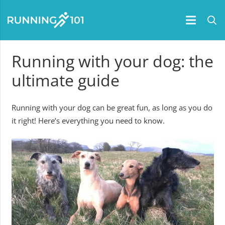
Running with your dog: the
ultimate guide
Running with your dog can be great fun, as long as you do
it right! Here’s everything you need to know.