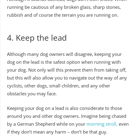
running be cautious of any broken glass, sharp stones,
rubbish and of course the terrain you are running on.
4. Keep the lead
Although many dog owners will disagree, keeping your
dog on the lead is the safest option when running with
your dog. Not only will this prevent them from taking off,
but this will also allow you to navigate out the way of any
cyclists, other dogs, small children, and any other
obstacles you may face.
Keeping your dog on a lead is also considerate to those
around you and other dog owners. Imagine being chased
by a German Shepherd while on your
morning stroll,
even
if they don’t mean any harm – don’t be that guy.