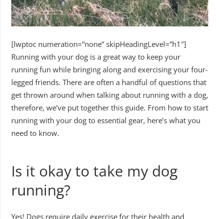
[lwptoc numeration=”none” skipHeadingLevel=”h1″]
Running with your dog is a great way to keep your
running fun while bringing along and exercising your four-
legged friends. There are often a handful of questions that
get thrown around when talking about running with a dog,
therefore, we’ve put together this guide. From how to start
running with your dog to essential gear, here’s what you
need to know.
Is it okay to take my dog
running?
Yes! Dogs require daily exercise for their health and