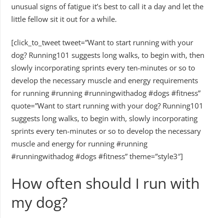
unusual signs of fatigue it’s best to call it a day and let the
little fellow sit it out for a while.
[click_to_tweet tweet=”Want to start running with your
dog? Running101 suggests long walks, to begin with, then
slowly incorporating sprints every ten-minutes or so to
develop the necessary muscle and energy requirements
for running #running #runningwithadog #dogs #fitness”
quote=”Want to start running with your dog? Running101
suggests long walks, to begin with, slowly incorporating
sprints every ten-minutes or so to develop the necessary
muscle and energy for running #running
#runningwithadog #dogs #fitness” theme=”style3″]
How often should I run with
my dog?