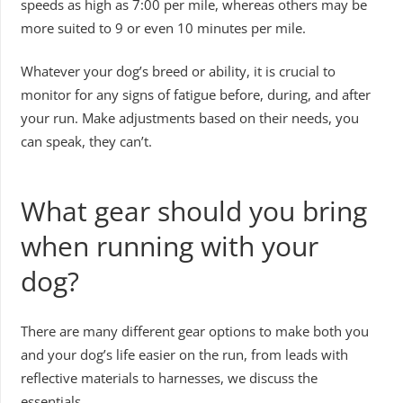
speeds as high as 7:00 per mile, whereas others may be
more suited to 9 or even 10 minutes per mile.
Whatever your dog’s breed or ability, it is crucial to
monitor for any signs of fatigue before, during, and after
your run. Make adjustments based on their needs, you
can speak, they can’t.
What gear should you bring
when running with your
dog?
There are many different gear options to make both you
and your dog’s life easier on the run, from leads with
reflective materials to harnesses, we discuss the
essentials.