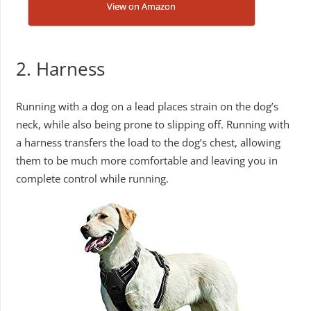
View on Amazon
2. Harness
Running with a dog on a lead places strain on the dog’s
neck, while also being prone to slipping off. Running with
a harness transfers the load to the dog’s chest, allowing
them to be much more comfortable and leaving you in
complete control while running.