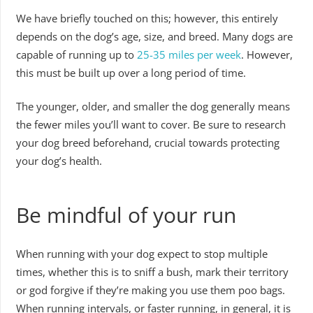
We have briefly touched on this; however, this entirely
depends on the dog’s age, size, and breed. Many dogs are
capable of running up to
25-35 miles per week
. However,
this must be built up over a long period of time.
The younger, older, and smaller the dog generally means
the fewer miles you’ll want to cover. Be sure to research
your dog breed beforehand, crucial towards protecting
your dog’s health.
Be mindful of your run
When running with your dog expect to stop multiple
times, whether this is to sniff a bush, mark their territory
or god forgive if they’re making you use them poo bags.
When running intervals, or faster running, in general, it is