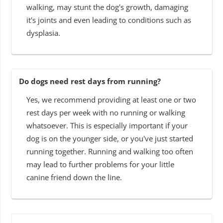
walking, may stunt the dog's growth, damaging
it's joints and even leading to conditions such as
dysplasia.
Do dogs need rest days from running?
Yes, we recommend providing at least one or two
rest days per week with no running or walking
whatsoever. This is especially important if your
dog is on the younger side, or you've just started
running together. Running and walking too often
may lead to further problems for your little
canine friend down the line.