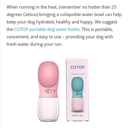
When running in the heat, (remember no hotter than 25
degrees Celsius) bringing a collapsible water bowl can help
keep your dog hydrated, healthy and happy. We suggest
the
COTOP portable dog water bottle
. This is portable,
convenient, and easy to use – providing your dog with
fresh water during your run.