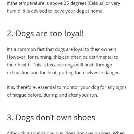
if the temperature is above 25 degrees (Celsius) or very
humid, it is advised to leave your dog at home.
2. Dogs are too loyal!
It’s a common fact that dogs are loyal to their owners.
However, for running, this can often be detrimental to
their health. This is because dogs will push through
exhaustion and the heat, putting themselves in danger.
It is, therefore, essential to monitor your dog for any signs
of fatigue before, during, and after your run.
3. Dogs don’t own shoes
Although it sounds obvious, dogs don’t own shoes. When