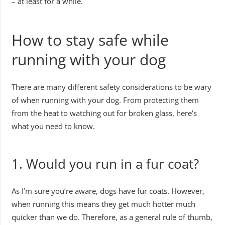
– at least for a while.
How to stay safe while
running with your dog
There are many different safety considerations to be wary
of when running with your dog. From protecting them
from the heat to watching out for broken glass, here’s
what you need to know.
1. Would you run in a fur coat?
As I’m sure you’re aware, dogs have fur coats. However,
when running this means they get much hotter much
quicker than we do. Therefore, as a general rule of thumb,