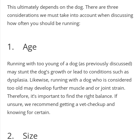
This ultimately depends on the dog. There are three
considerations we must take into account when discussing
how often you should be running:
1. Age
Running with too young of a dog (as previously discussed)
may stunt the dog’s growth or lead to conditions such as
dysplasia. Likewise, running with a dog who is considered
too old may develop further muscle and or joint strain.
Therefore, it’s important to find the right balance. If
unsure, we recommend getting a vet-checkup and
knowing for certain.
2. Size