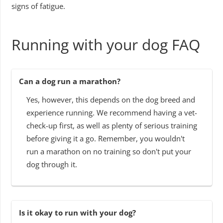
signs of fatigue.
Running with your dog FAQ
Can a dog run a marathon?
Yes, however, this depends on the dog breed and
experience running. We recommend having a vet-
check-up first, as well as plenty of serious training
before giving it a go. Remember, you wouldn't
run a marathon on no training so don't put your
dog through it.
Is it okay to run with your dog?