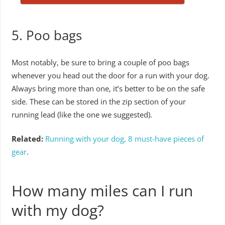
5. Poo bags
Most notably, be sure to bring a couple of poo bags
whenever you head out the door for a run with your dog.
Always bring more than one, it’s better to be on the safe
side. These can be stored in the zip section of your
running lead (like the one we suggested).
Related:
Running with your dog, 8 must-have pieces of
gear
.
How many miles can I run
with my dog?