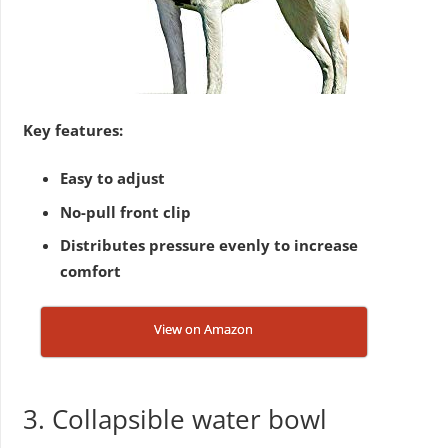
Key features:
Easy to adjust
No-pull front clip
Distributes pressure evenly to increase
comfort
View on Amazon
3. Collapsible water bowl