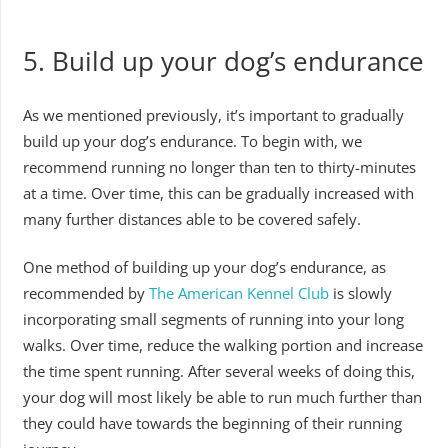
5. Build up your dog’s endurance
As we mentioned previously, it’s important to gradually
build up your dog’s endurance. To begin with, we
recommend running no longer than ten to thirty-minutes
at a time. Over time, this can be gradually increased with
many further distances able to be covered safely.
One method of building up your dog’s endurance, as
recommended by
The American Kennel Club
is slowly
incorporating small segments of running into your long
walks. Over time, reduce the walking portion and increase
the time spent running. After several weeks of doing this,
your dog will most likely be able to run much further than
they could have towards the beginning of their running