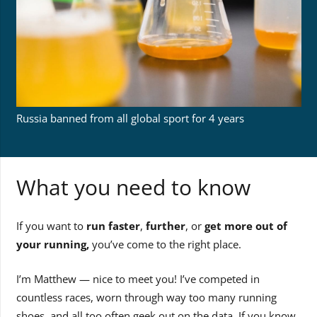
Russia banned from all global sport for 4 years
What you need to know
If you want to
run faster
,
further
, or
get more out of
your running,
you’ve come to the right place.
I’m Matthew — nice to meet you! I’ve competed in
countless races, worn through way too many running
shoes, and all too often geek out on the data. If you know,