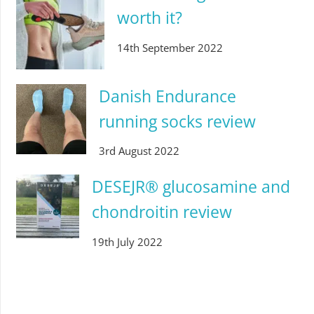
worth it?
14th September 2022
Danish Endurance
running socks review
3rd August 2022
DESEJR® glucosamine and
chondroitin review
19th July 2022