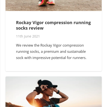
Rockay Vigor compression running
socks review
11th June 2021
We review the Rockay Vigor compression
running socks, a premium and sustainable
sock with impressive potential for runners.