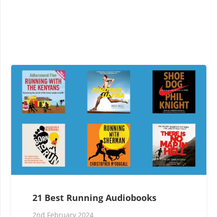
21 Best Running Audiobooks
2nd February 2024