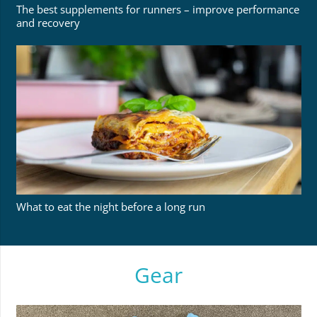
The best supplements for runners – improve performance
and recovery
What to eat the night before a long run
Gear