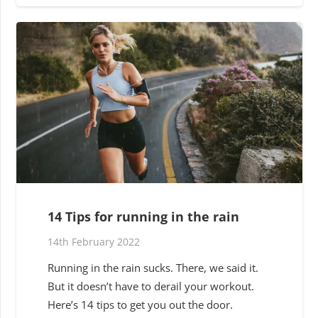
14 Tips for running in the rain
14th February 2022
Running in the rain sucks. There, we said it.
But it doesn’t have to derail your workout.
Here’s 14 tips to get you out the door.