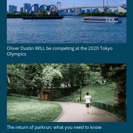
Oliver Dustin WILL be competing at the 2020 Tokyo
Olympics
The return of parkrun: what you need to know