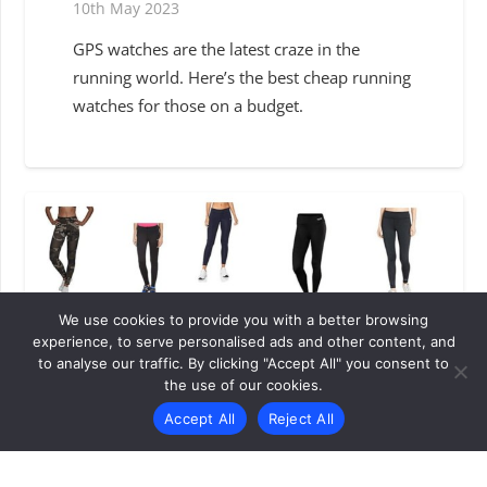
10th May 2023
GPS watches are the latest craze in the
running world. Here’s the best cheap running
watches for those on a budget.
We use cookies to provide you with a better browsing
experience, to serve personalised ads and other content, and
to analyse our traffic. By clicking "Accept All" you consent to
the use of our cookies.
Accept All
Reject All