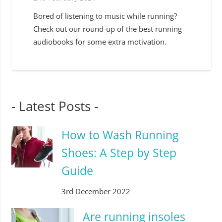
Bored of listening to music while running?
Check out our round-up of the best running
audiobooks for some extra motivation.
- Latest Posts -
How to Wash Running
Shoes: A Step by Step
Guide
3rd December 2022
Are running insoles