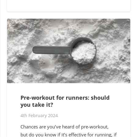
Pre-workout for runners: should
you take it?
4th February 2024
Chances are you’ve heard of pre-workout,
but do you know if it’s effective for running, if