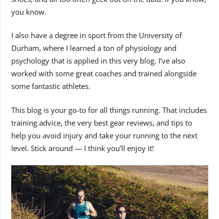
you know.
I also have a degree in sport from the University of
Durham, where I learned a ton of physiology and
psychology that is applied in this very blog. I’ve also
worked with some great coaches and trained alongside
some fantastic athletes.
This blog is your go-to for all things running. That includes
training advice, the very best gear reviews, and tips to
help you avoid injury and take your running to the next
level. Stick around — I think you’ll enjoy it!