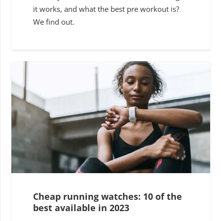
it works, and what the best pre workout is?
We find out.
Cheap running watches: 10 of the
best available in 2023