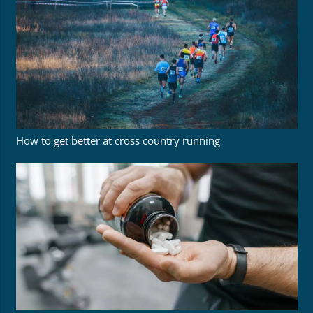
How to get better at cross country running