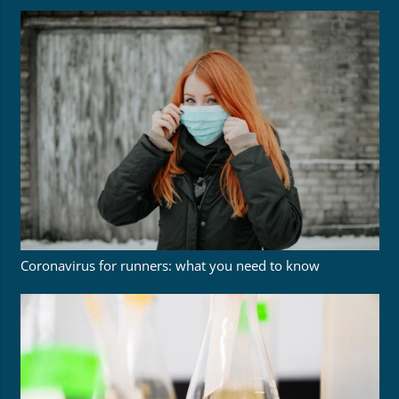
Coronavirus for runners: what you need to know