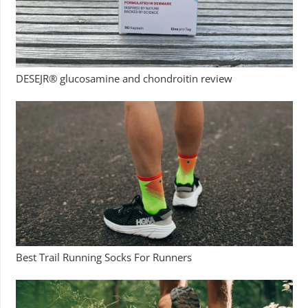
DESEJR® glucosamine and chondroitin review
Best Trail Running Socks For Runners