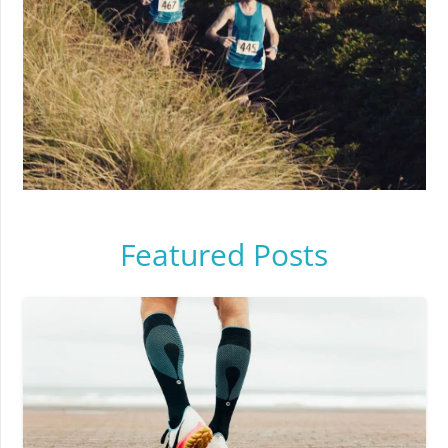
Featured Posts