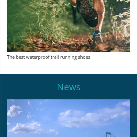
The best waterproof trail running shoes
News