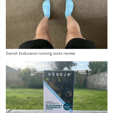
Danish Endurance running socks review