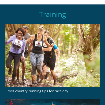
Training
Cross country running tips for race day