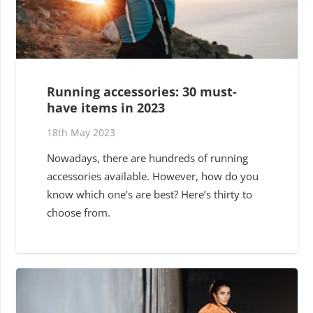
Running accessories: 30 must-
have items in 2023
18th May 2023
Nowadays, there are hundreds of running
accessories available. However, how do you
know which one’s are best? Here’s thirty to
choose from.