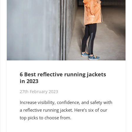
6 Best reflective running jackets
in 2023
27th February 2023
Increase visibility, confidence, and safety with
a reflective running jacket. Here’s six of our
top picks to choose from.