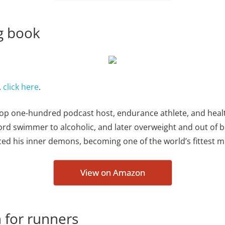
ng book
,
click here
.
 – top one-hundred podcast host, endurance athlete, and heal
rd swimmer to alcoholic, and later overweight and out of br
ced his inner demons, becoming one of the world’s fittest m
View on Amazon
 for runners