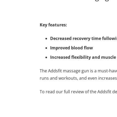
Key features:
Decreased recovery time followi
Improved blood flow
Increased flexibility and muscle
The Addsfit massage gun is a must-hav
runs and workouts, and even increases f
To read our full review of the Addsfit 