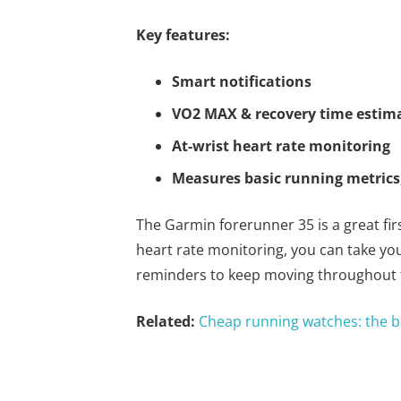
Key features:
Smart notifications
VO2 MAX & recovery time estim
At-wrist heart rate monitoring
Measures basic running metrics,
The Garmin forerunner 35 is a great fir
heart rate monitoring, you can take yo
reminders to keep moving throughout 
Related:
Cheap running watches: the b