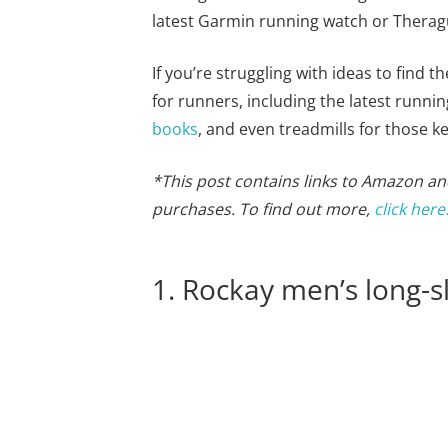
latest Garmin running watch or Thera
If you’re struggling with ideas to find th
for runners, including the latest runn
books
, and even treadmills for those ke
*This post contains links to Amazon and
purchases. To find out more,
click here
1. Rockay men’s long-s