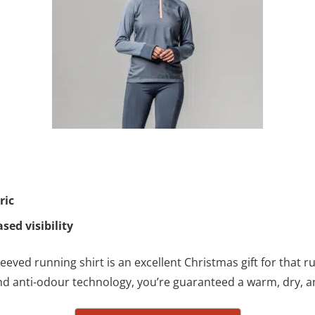
ric
ased visibility
eved running shirt is an excellent Christmas gift for that ru
 and anti-odour technology, you’re guaranteed a warm, dry, 