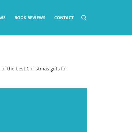
WS
BOOK REVIEWS
CONTACT
 of the best Christmas gifts for