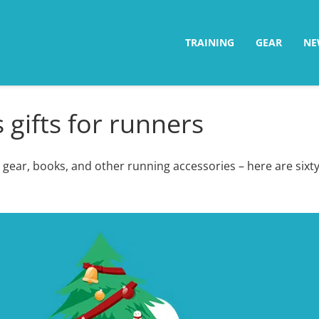
TRAINING
GEAR
NE
 gifts for runners
 gear, books, and other running accessories – here are sixty