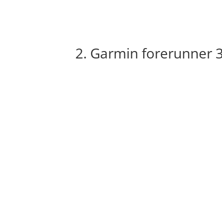
2. Garmin forerunner 