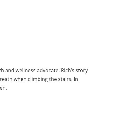
th and wellness advocate. Rich’s story
eath when climbing the stairs. In
en.