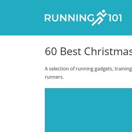
60 Best Christmas
A selection of running gadgets, training
runners.