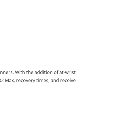
n
ners. With the addition of at-wrist
O2 Max, recovery times, and receive