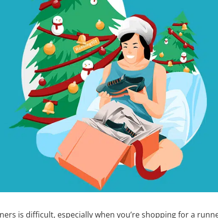
ners is difficult, especially when you’re shopping for a runne