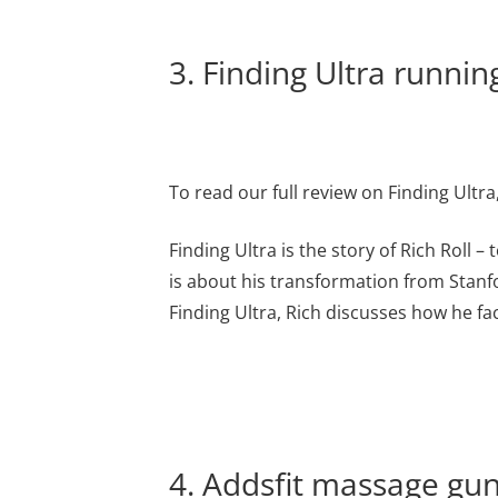
3. Finding Ultra runni
To read our full review on Finding Ultra
Finding Ultra is the story of Rich Roll
is about his transformation from Stanfo
Finding Ultra, Rich discusses how he fa
4. Addsfit massage gun