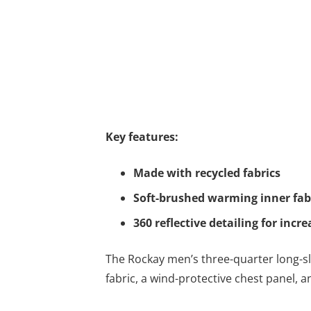
Key features:
Made with recycled fabrics
Soft-brushed warming inner fab
360 reflective detailing for incre
The Rockay men’s three-quarter long-sle
fabric, a wind-protective chest panel,