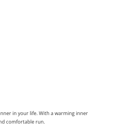
nner in your life. With a warming inner
and comfortable run.