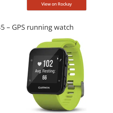
View on Rockay
35 – GPS running watch