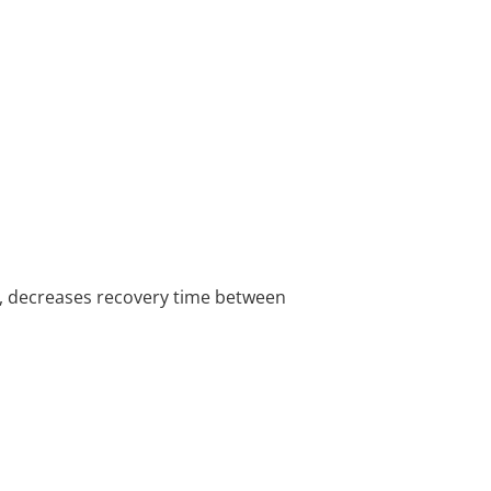
s, decreases recovery time between