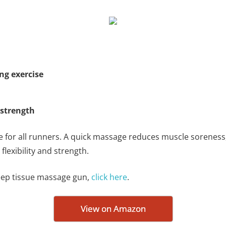
ng exercise
 strength
e for all runners. A quick massage reduces muscle sorenes
lexibility and strength.
deep tissue massage gun,
click here
.
View on Amazon