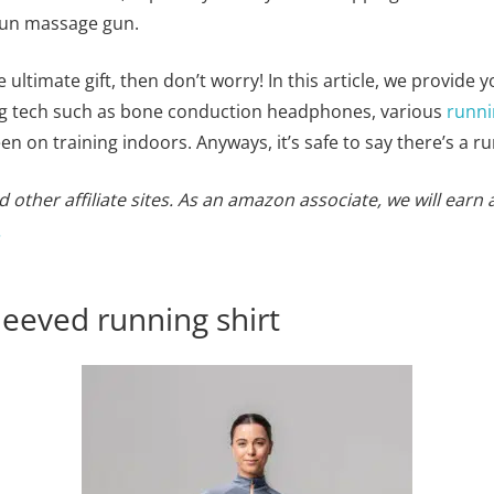
gun massage gun.
e ultimate gift, then don’t worry! In this article, we provide 
ing tech such as bone conduction headphones, various
runni
en on training indoors. Anyways, it’s safe to say there’s a ru
 other affiliate sites. As an amazon associate, we will earn 
.
leeved running shirt