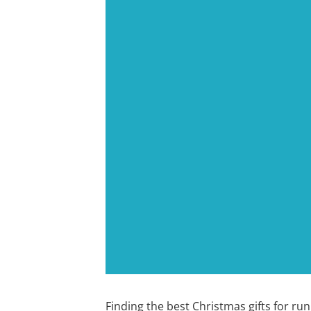
Finding the best Christmas gifts for run