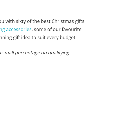
you with sixty of the best Christmas gifts
ng accessories
, some of our favourite
nning gift idea to suit every budget!
a small percentage on qualifying