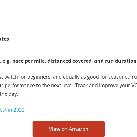
ates
 e.g. pace per mile, distanced covered, and run duratio
st watch for beginners, and equally as good for seasoned run
ur performance to the next level. Track and improve your V
the day.
est in 2022
.
View on Amazon